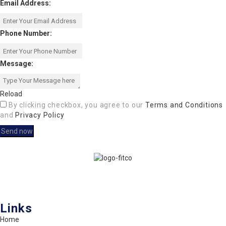
Email Address:
Phone Number:
Message:
Reload
By clicking checkbox, you agree to our
Terms and Conditions
and
Privacy Policy
FITCO serves as an interactice platform for connecting organizations
to build a better community.
Links
Home