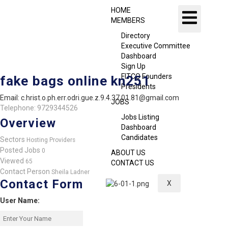
HOME
MEMBERS
Directory
Executive Committee
Dashboard
Sign Up
FITCO Founders
fake bags online kn251
Presidents
Email: c.hrist.o.ph.err.odri.gue.z.9.4.37.01.81@gmail.com
JOBS
Telephone: 9729344526
Jobs Listing
Overview
Dashboard
Candidates
Sectors
Hosting Providers
Posted Jobs
0
ABOUT US
Viewed
65
CONTACT US
Contact Person
Sheila Ladner
Contact Form
X
User Name: