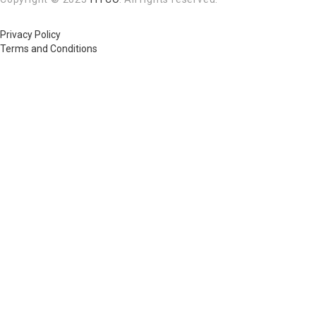
Privacy Policy
Terms and Conditions
Required 'Candidate' login to applying this job.
Click here to
logout
And
try again
Login to your account
Enter Username or Email Address:
Password:
Forgot Password?
|
Sign Up
Save Password