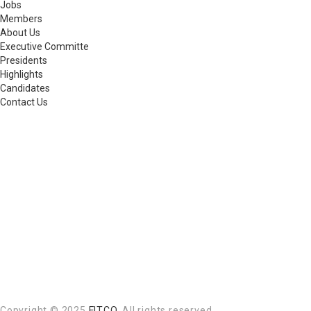
Jobs
Members
About Us
Executive Committe
Presidents
Highlights
Candidates
Contact Us
Copyright © 2025
FITCO
. All rights reserved.