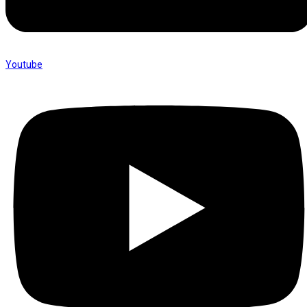
Youtube