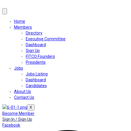
Home
Members
Directory
Executive Committee
Dashboard
Sign Up
FITCO Founders
Presidents
Jobs
Jobs Listing
Dashboard
Candidates
About Us
Contact Us
X
Become Member
Sign In / Sign Up
Facebook