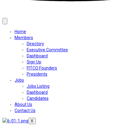
Home
Members
Directory
Executive Committee
Dashboard
Sign Up
FITCO Founders
Presidents
Jobs
Jobs Listing
Dashboard
Candidates
About Us
Contact Us
X