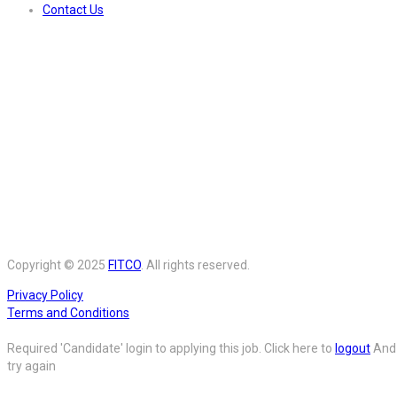
Contact Us
Copyright © 2025
FITCO
. All rights reserved.
Privacy Policy
Terms and Conditions
Required 'Candidate' login to applying this job.
Click here to
logout
And
try again