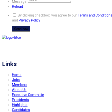
Message:
Reload
By clicking checkbox, you agree to our
Terms and Condition
and
Privacy Policy
FITCO serves as an interactice platform for connecting organizations to build
a better community.
Links
Home
Jobs
Members
About Us
Executive Committe
Presidents
Highlights
Candidates