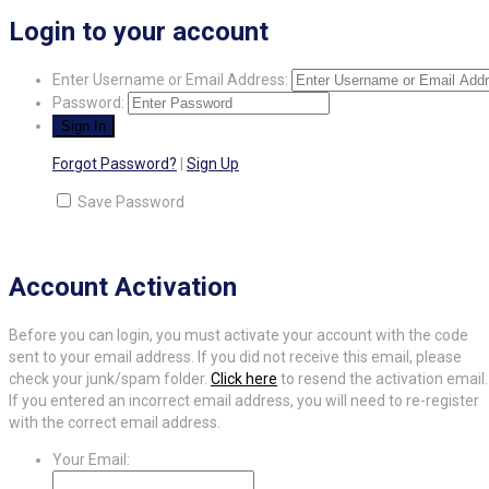
Login to your account
Enter Username or Email Address:
Password:
Forgot Password?
|
Sign Up
Save Password
Account Activation
Before you can login, you must activate your account with the code
sent to your email address. If you did not receive this email, please
check your junk/spam folder.
Click here
to resend the activation email.
If you entered an incorrect email address, you will need to re-register
with the correct email address.
Your Email: