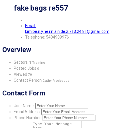
fake bags re557
Email:
kim.be.rl.y.he.r.n.a.n.de.z.713.24.81@gmail.com
Telephone: 5404909976
Overview
Sectors
IT Training
Posted Jobs
0
Viewed
70
Contact Person
Cathy Freeleagus
Contact Form
User Name:
Email Address:
Phone Number: