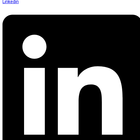
Linkedin