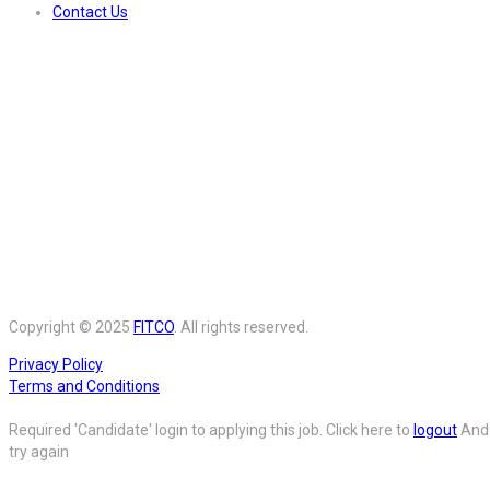
Contact Us
Copyright © 2025
FITCO
. All rights reserved.
Privacy Policy
Terms and Conditions
Required 'Candidate' login to applying this job.
Click here to
logout
And
try again