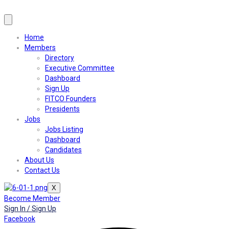
Home
Members
Directory
Executive Committee
Dashboard
Sign Up
FITCO Founders
Presidents
Jobs
Jobs Listing
Dashboard
Candidates
About Us
Contact Us
X
Become Member
Sign In / Sign Up
Facebook