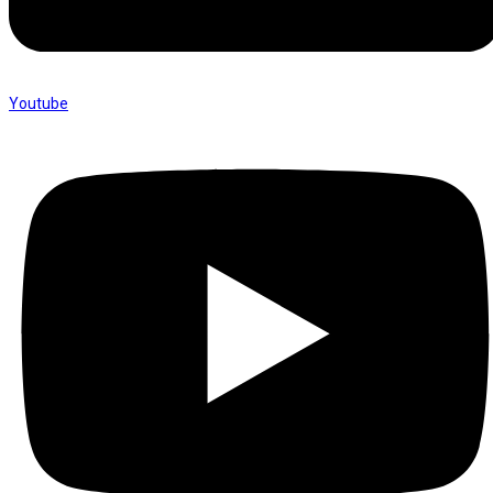
Youtube