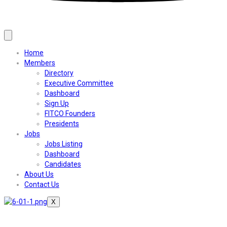
Home
Members
Directory
Executive Committee
Dashboard
Sign Up
FITCO Founders
Presidents
Jobs
Jobs Listing
Dashboard
Candidates
About Us
Contact Us
X