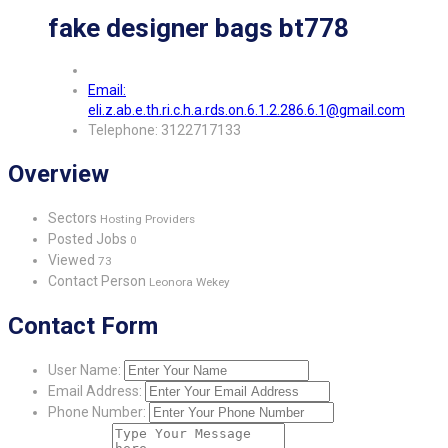
fake designer bags bt778
Email:
eli.z.ab.e.th.ri.c.h.a.rds.on.6.1.2.286.6.1@gmail.com
Telephone: 3122717133
Overview
Sectors
Hosting Providers
Posted Jobs
0
Viewed
73
Contact Person
Leonora Wekey
Contact Form
User Name:
Email Address:
Phone Number: