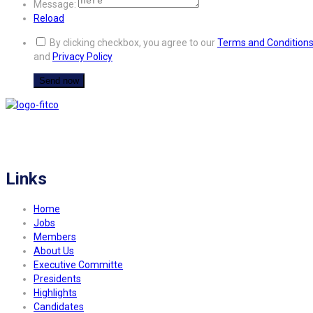
Message:
Reload
By clicking checkbox, you agree to our
Terms and Condition
and
Privacy Policy
FITCO serves as an interactice platform for connecting organizations to build
a better community.
Links
Home
Jobs
Members
About Us
Executive Committe
Presidents
Highlights
Candidates