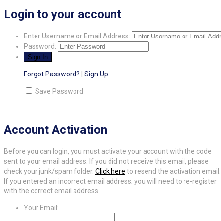
Login to your account
Enter Username or Email Address:
Password:
Forgot Password?
|
Sign Up
Save Password
Account Activation
Before you can login, you must activate your account with the code
sent to your email address. If you did not receive this email, please
check your junk/spam folder.
Click here
to resend the activation email.
If you entered an incorrect email address, you will need to re-register
with the correct email address.
Your Email: