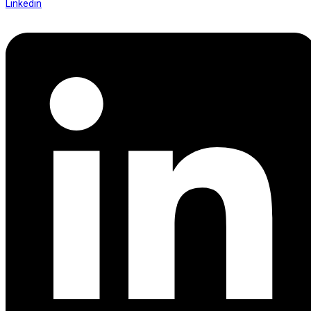
Linkedin