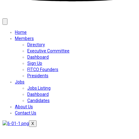
Home
Members
Directory
Executive Committee
Dashboard
Sign Up
FITCO Founders
Presidents
Jobs
Jobs Listing
Dashboard
Candidates
About Us
Contact Us
X