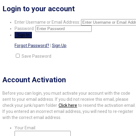
Login to your account
Enter Username or Email Address:
Password:
Forgot Password?
|
Sign Up
Save Password
Account Activation
Before you can login, you must activate your account with the code
sent to your email address. If you did not receive this email, please
check your junk/spam folder.
Click here
to resend the activation email.
If you entered an incorrect email address, you will need to re-register
with the correct email address.
Your Email: