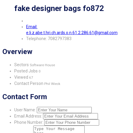
fake designer bags fo872
Email:
e.li.z.abe.t.hri.ch.ards.o.n.61.2.286.61@gmail.com
Telephone: 7082797383
Overview
Sectors
Software House
Posted Jobs
0
Viewed
67
Contact Person
Phil Wieck
Contact Form
User Name:
Email Address:
Phone Number: