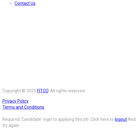
Contact Us
Copyright © 2025
FITCO
. All rights reserved.
Privacy Policy
Terms and Conditions
Required 'Candidate' login to applying this job.
Click here to
logout
And
try again