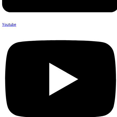
Youtube