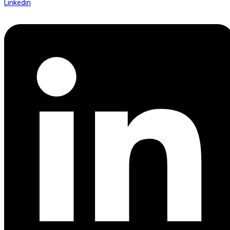
Linkedin