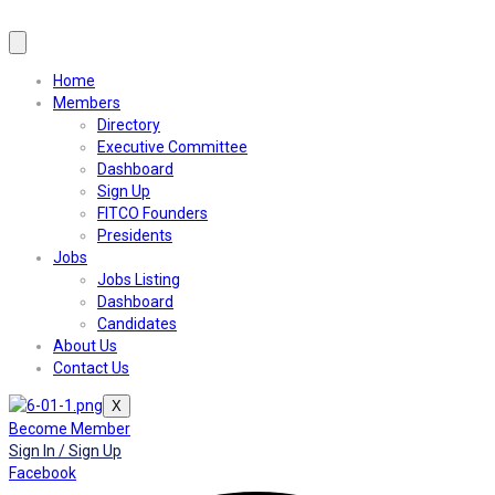
Home
Members
Directory
Executive Committee
Dashboard
Sign Up
FITCO Founders
Presidents
Jobs
Jobs Listing
Dashboard
Candidates
About Us
Contact Us
X
Become Member
Sign In / Sign Up
Facebook