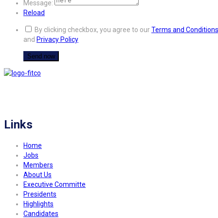
Message:
Reload
By clicking checkbox, you agree to our
Terms and Condition
and
Privacy Policy
FITCO serves as an interactice platform for connecting organizations to build
a better community.
Links
Home
Jobs
Members
About Us
Executive Committe
Presidents
Highlights
Candidates