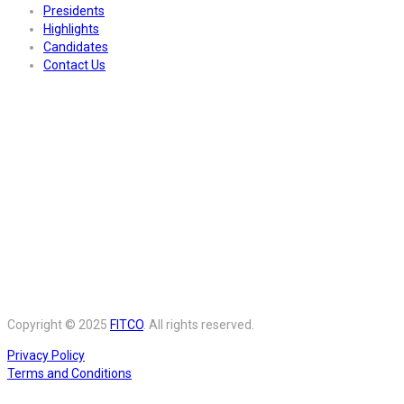
Presidents
Highlights
Candidates
Contact Us
Copyright © 2025
FITCO
. All rights reserved.
Privacy Policy
Terms and Conditions