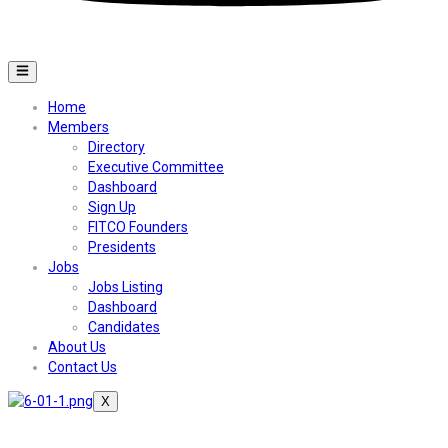
Home
Members
Directory
Executive Committee
Dashboard
Sign Up
FITCO Founders
Presidents
Jobs
Jobs Listing
Dashboard
Candidates
About Us
Contact Us
X