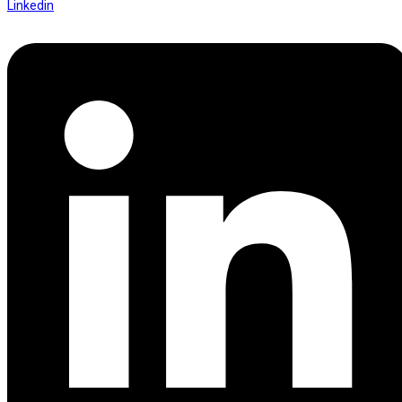
Linkedin