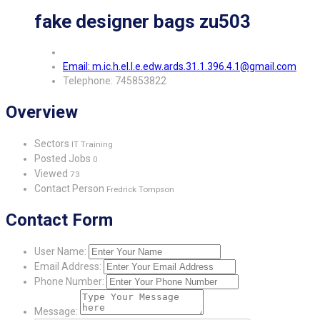
fake designer bags zu503
Email: m.ic.h.el.l.e.edw.ards.31.1.396.4.1@gmail.com
Telephone: 745853822
Overview
Sectors
IT Training
Posted Jobs
0
Viewed
73
Contact Person
Fredrick Tompson
Contact Form
User Name:
Email Address:
Phone Number:
Message: