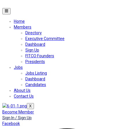
Home
Members
Directory
Executive Committee
Dashboard
Sign Up
FITCO Founders
Presidents
Jobs
Jobs Listing
Dashboard
Candidates
About Us
Contact Us
X
Become Member
Sign In / Sign Up
Facebook