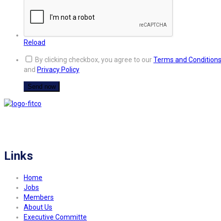
Reload
By clicking checkbox, you agree to our
Terms and Condition
and
Privacy Policy
FITCO serves as an interactice platform for connecting organizations to build
a better community.
Links
Home
Jobs
Members
About Us
Executive Committe