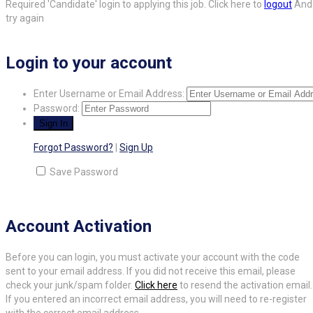
Required 'Candidate' login to applying this job.
Click here to
logout
And
try again
Login to your account
Enter Username or Email Address:
Password:
Forgot Password?
|
Sign Up
Save Password
Account Activation
Before you can login, you must activate your account with the code
sent to your email address. If you did not receive this email, please
check your junk/spam folder.
Click here
to resend the activation email.
If you entered an incorrect email address, you will need to re-register
with the correct email address.