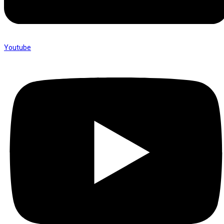
Youtube