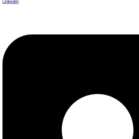
Linkedin