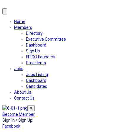
Home
Members
Directory
Executive Committee
Dashboard
Sign Up
FITCO Founders
Presidents
Jobs
Jobs Listing
Dashboard
Candidates
About Us
Contact Us
X
Become Member
Sign In / Sign Up
Facebook