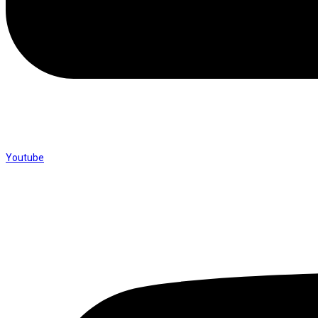
Youtube