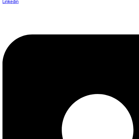
Linkedin