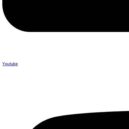
Youtube