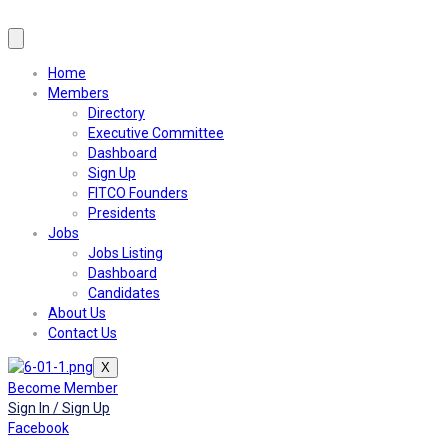
Home
Members
Directory
Executive Committee
Dashboard
Sign Up
FITCO Founders
Presidents
Jobs
Jobs Listing
Dashboard
Candidates
About Us
Contact Us
X
Become Member
Sign In / Sign Up
Facebook