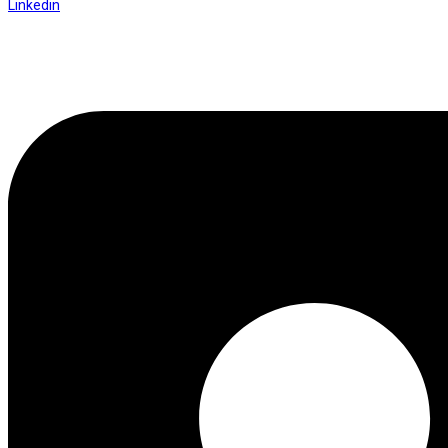
Linkedin