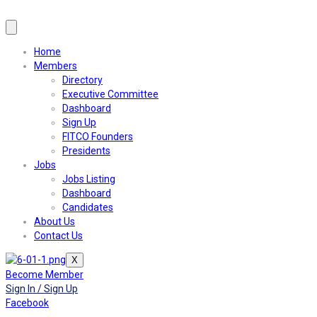
Home
Members
Directory
Executive Committee
Dashboard
Sign Up
FITCO Founders
Presidents
Jobs
Jobs Listing
Dashboard
Candidates
About Us
Contact Us
X
Become Member
Sign In / Sign Up
Facebook