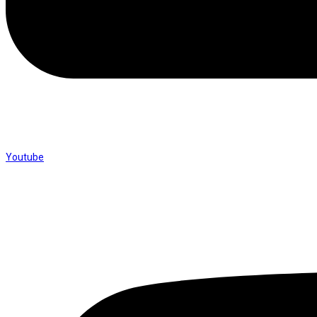
Youtube