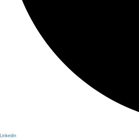
Linkedin