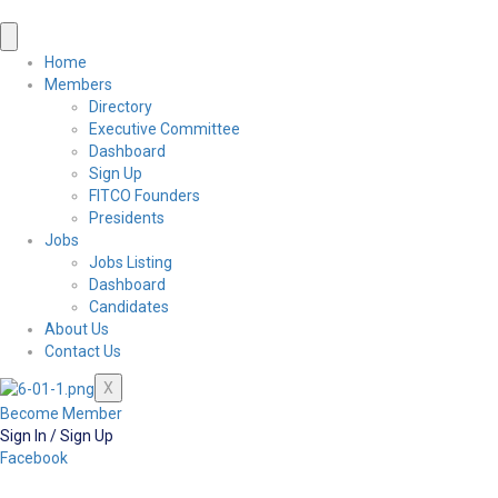
Home
Members
Directory
Executive Committee
Dashboard
Sign Up
FITCO Founders
Presidents
Jobs
Jobs Listing
Dashboard
Candidates
About Us
Contact Us
X
Become Member
Sign In / Sign Up
Facebook