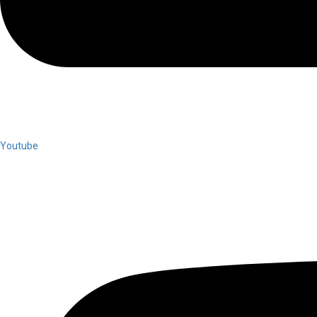
Youtube