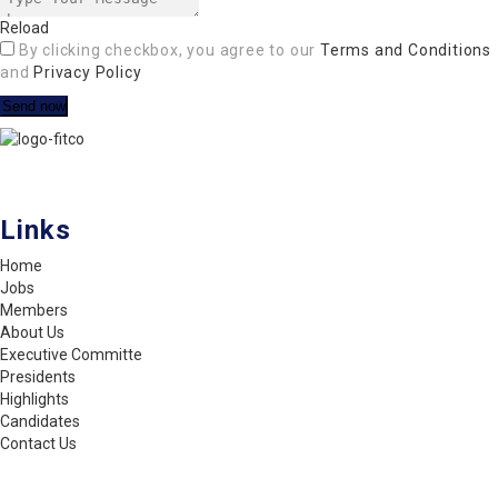
Reload
By clicking checkbox, you agree to our
Terms and Conditions
and
Privacy Policy
FITCO serves as an interactice platform for connecting organizations
to build a better community.
Links
Home
Jobs
Members
About Us
Executive Committe
Presidents
Highlights
Candidates
Contact Us