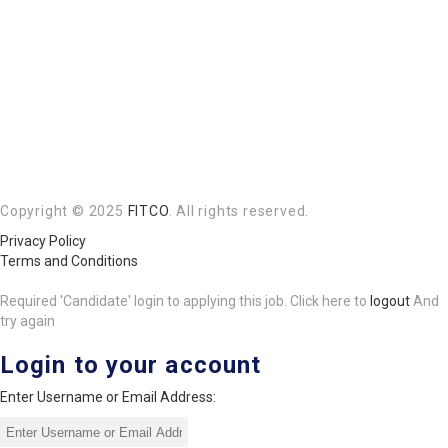
Copyright © 2025
FITCO
. All rights reserved.
Privacy Policy
Terms and Conditions
Required 'Candidate' login to applying this job.
Click here to
logout
And
try again
Login to your account
Enter Username or Email Address: