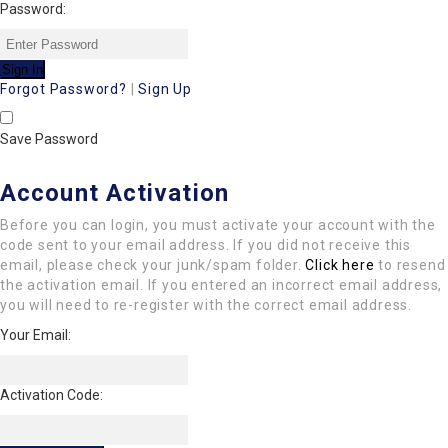
Password:
Forgot Password?
|
Sign Up
Save Password
Account Activation
Before you can login, you must activate your account with the
code sent to your email address. If you did not receive this
email, please check your junk/spam folder.
Click here
to resend
the activation email. If you entered an incorrect email address,
you will need to re-register with the correct email address.
Your Email:
Activation Code: