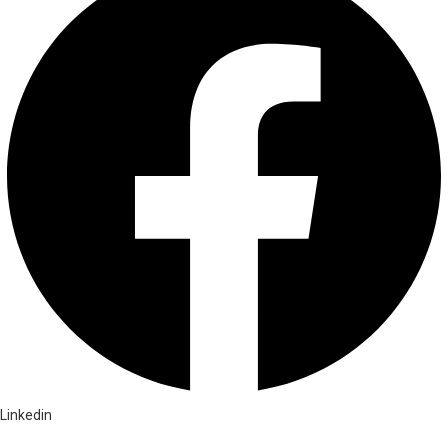
Linkedin