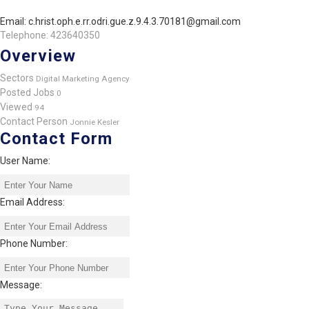
Email: c.hrist.oph.e.rr.odri.gue.z.9.4.3.70181@gmail.com
Telephone: 423640350
Overview
Sectors
Digital Marketing Agency
Posted Jobs
0
Viewed
94
Contact Person
Jonnie Kesler
Contact Form
User Name:
Email Address:
Phone Number:
Message: