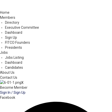
Home
Members
Directory
Executive Committee
Dashboard
Sign Up
FITCO Founders
Presidents
Jobs
Jobs Listing
Dashboard
Candidates
About Us
Contact Us
X
Become Member
Sign In / Sign Up
Facebook