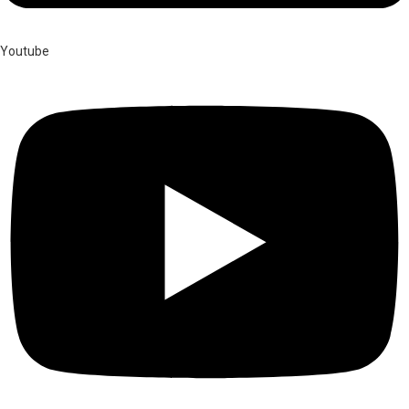
Youtube