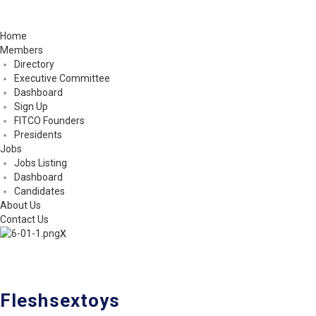
Home
Members
Directory
Executive Committee
Dashboard
Sign Up
FITCO Founders
Presidents
Jobs
Jobs Listing
Dashboard
Candidates
About Us
Contact Us
X
Fleshsextoys