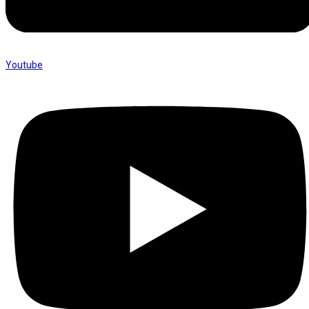
Youtube