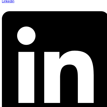
Linkedin