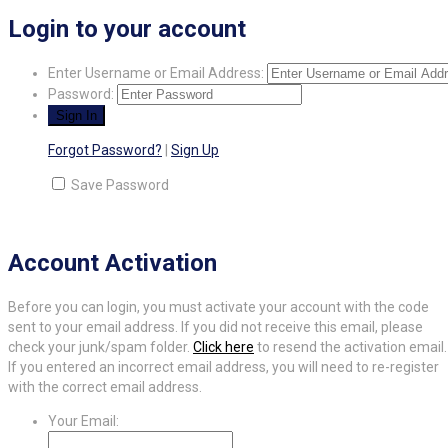
Login to your account
Enter Username or Email Address:
Password:
Forgot Password?
|
Sign Up
Save Password
Account Activation
Before you can login, you must activate your account with the code
sent to your email address. If you did not receive this email, please
check your junk/spam folder.
Click here
to resend the activation email.
If you entered an incorrect email address, you will need to re-register
with the correct email address.
Your Email: