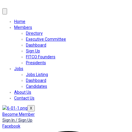
Home
Members
Directory
Executive Committee
Dashboard
Sign Up
FITCO Founders
Presidents
Jobs
Jobs Listing
Dashboard
Candidates
About Us
Contact Us
X
Become Member
Sign In / Sign Up
Facebook