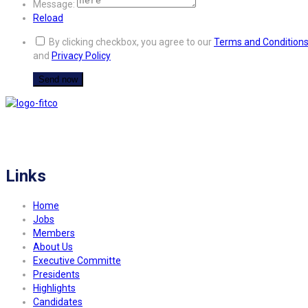
Message:
Reload
By clicking checkbox, you agree to our
Terms and Condition
and
Privacy Policy
FITCO serves as an interactice platform for connecting organizations to build
a better community.
Links
Home
Jobs
Members
About Us
Executive Committe
Presidents
Highlights
Candidates