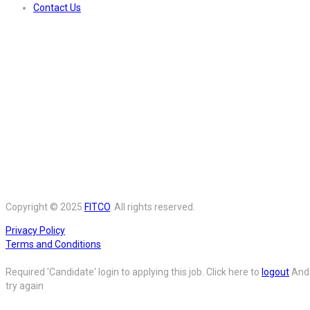
Contact Us
Copyright © 2025
FITCO
. All rights reserved.
Privacy Policy
Terms and Conditions
Required 'Candidate' login to applying this job.
Click here to
logout
And
try again