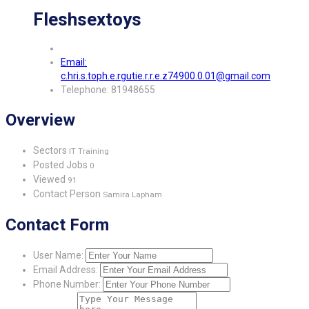
Fleshsextoys
Email:
c.hri.s.toph.e.rgutie.r.r.e.z74900.0.01@gmail.com
Telephone: 81948655
Overview
Sectors
IT Training
Posted Jobs
0
Viewed
91
Contact Person
Samira Lapham
Contact Form
User Name:
Email Address:
Phone Number: