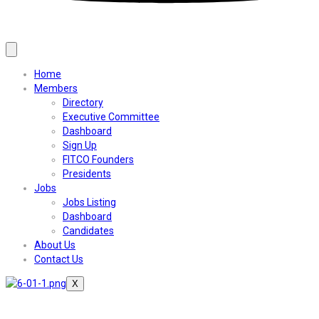
Home
Members
Directory
Executive Committee
Dashboard
Sign Up
FITCO Founders
Presidents
Jobs
Jobs Listing
Dashboard
Candidates
About Us
Contact Us
X