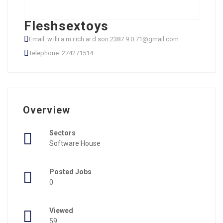
Fleshsextoys
Email: w.illi.a.m.r.ich.ar.d.son.2387.9.0.71@gmail.com
Telephone: 274271514
Overview
Sectors
Software House
Posted Jobs
0
Viewed
59