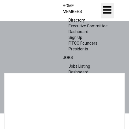
HOME
MEMBERS
Directory
Executive Committee
Dashboard
Sign Up
FITCO Founders
Presidents
JOBS
Jobs Listing
Dashboard
Candidates
ABOUT US
CONTACT US
X