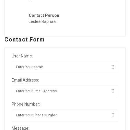
Contact Person
Leslee Raphael
Contact Form
User Name:
Email Address:
Phone Number:
Message: