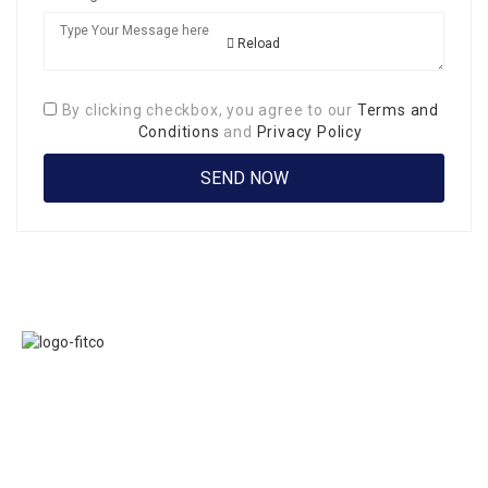
Reload
By clicking checkbox, you agree to our
Terms and
Conditions
and
Privacy Policy
Links
FITCO serves as
Home
an interactice
Jobs
platform for
Members
connecting
About Us
organizations to
Executive