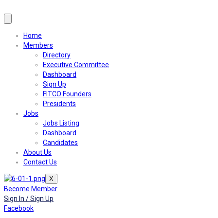
Home
Members
Directory
Executive Committee
Dashboard
Sign Up
FITCO Founders
Presidents
Jobs
Jobs Listing
Dashboard
Candidates
About Us
Contact Us
X
Become Member
Sign In / Sign Up
Facebook