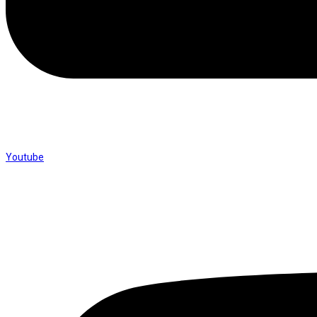
Youtube