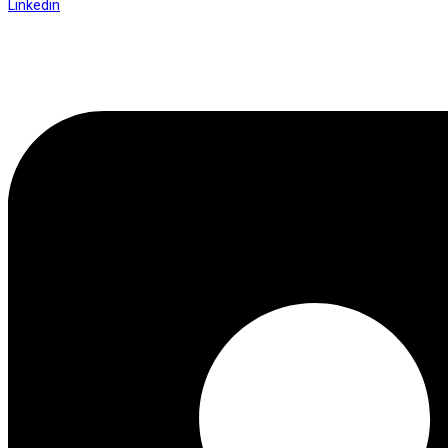
Linkedin