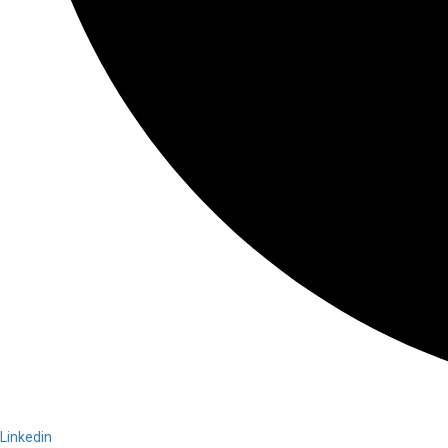
Linkedin