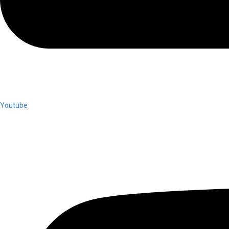
Youtube