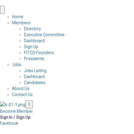
Home
Members
Directory
Executive Committee
Dashboard
Sign Up
FITCO Founders
Presidents
Jobs
Jobs Listing
Dashboard
Candidates
About Us
Contact Us
X
Become Member
Sign In / Sign Up
Facebook