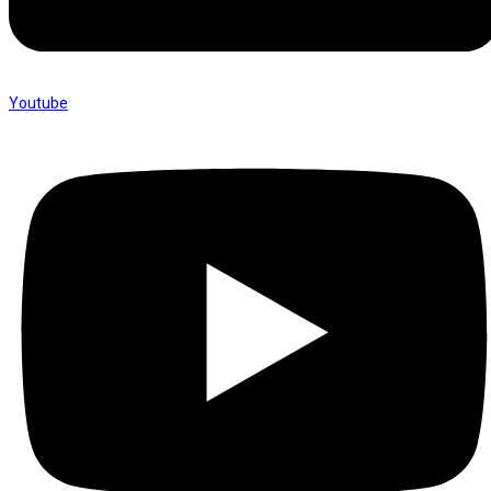
Youtube