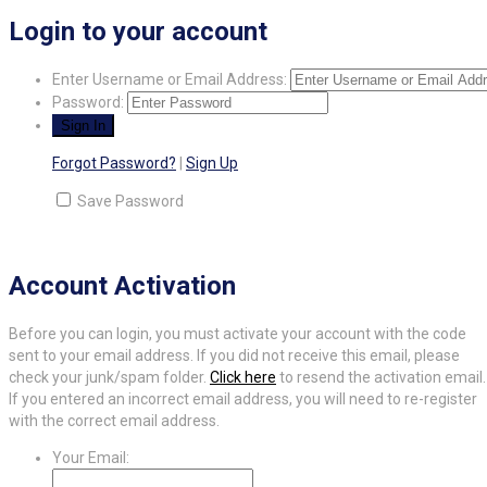
Login to your account
Enter Username or Email Address:
Password:
Forgot Password?
|
Sign Up
Save Password
Account Activation
Before you can login, you must activate your account with the code
sent to your email address. If you did not receive this email, please
check your junk/spam folder.
Click here
to resend the activation email.
If you entered an incorrect email address, you will need to re-register
with the correct email address.
Your Email: