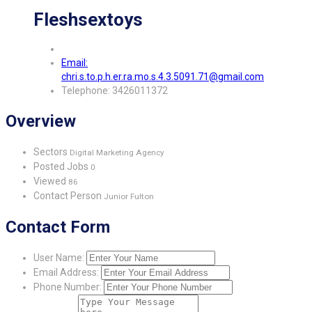
Fleshsextoys
Email:
chri.s.to.p.h.er.ra.mo.s.4.3.5091.71@gmail.com
Telephone: 3426011372
Overview
Sectors
Digital Marketing Agency
Posted Jobs
0
Viewed
86
Contact Person
Junior Fulton
Contact Form
User Name:
Email Address:
Phone Number: