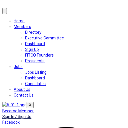
Home
Members
Directory
Executive Committee
Dashboard
Sign Up
FITCO Founders
Presidents
Jobs
Jobs Listing
Dashboard
Candidates
About Us
Contact Us
X
Become Member
Sign In / Sign Up
Facebook