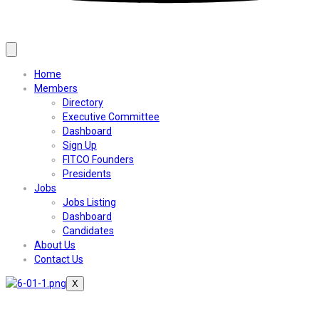
Home
Members
Directory
Executive Committee
Dashboard
Sign Up
FITCO Founders
Presidents
Jobs
Jobs Listing
Dashboard
Candidates
About Us
Contact Us
X