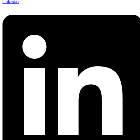
Linkedin