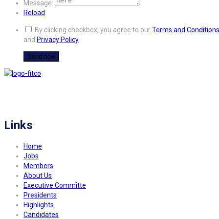
Message:
Reload
By clicking checkbox, you agree to our
Terms and Condition
and
Privacy Policy
FITCO serves as an interactice platform for connecting organizations to build
a better community.
Links
Home
Jobs
Members
About Us
Executive Committe
Presidents
Highlights
Candidates