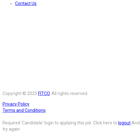
Contact Us
Copyright © 2025
FITCO
. All rights reserved.
Privacy Policy
Terms and Conditions
Required 'Candidate' login to applying this job.
Click here to
logout
And
try again