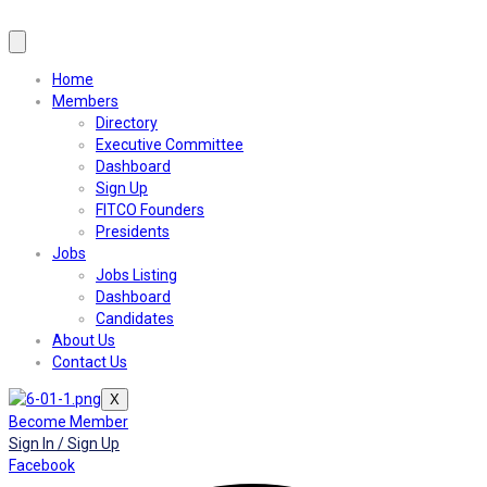
Home
Members
Directory
Executive Committee
Dashboard
Sign Up
FITCO Founders
Presidents
Jobs
Jobs Listing
Dashboard
Candidates
About Us
Contact Us
X
Become Member
Sign In / Sign Up
Facebook