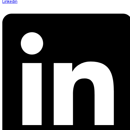
Linkedin