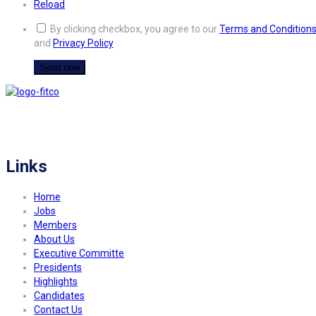
Reload
By clicking checkbox, you agree to our
Terms and Condition
and
Privacy Policy
FITCO serves as an interactice platform for connecting organizations to build
a better community.
Links
Home
Jobs
Members
About Us
Executive Committe
Presidents
Highlights
Candidates
Contact Us