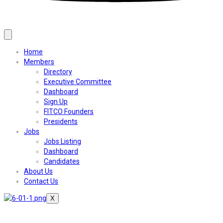
Home
Members
Directory
Executive Committee
Dashboard
Sign Up
FITCO Founders
Presidents
Jobs
Jobs Listing
Dashboard
Candidates
About Us
Contact Us
X