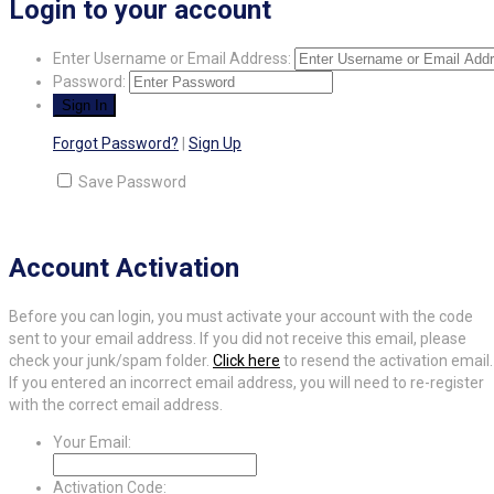
Login to your account
Enter Username or Email Address:
Password:
Forgot Password?
|
Sign Up
Save Password
Account Activation
Before you can login, you must activate your account with the code
sent to your email address. If you did not receive this email, please
check your junk/spam folder.
Click here
to resend the activation email.
If you entered an incorrect email address, you will need to re-register
with the correct email address.
Your Email:
Activation Code: