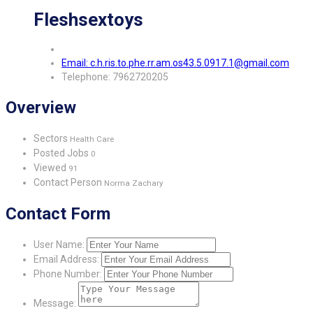
Fleshsextoys
Email: c.h.ris.to.phe.rr.am.os43.5.0917.1@gmail.com
Telephone: 7962720205
Overview
Sectors
Health Care
Posted Jobs
0
Viewed
91
Contact Person
Norma Zachary
Contact Form
User Name:
Email Address:
Phone Number:
Message: