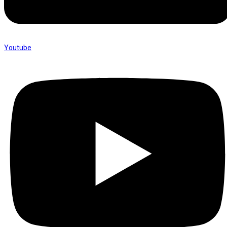
Youtube