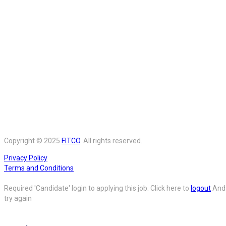
Copyright © 2025
FITCO
. All rights reserved.
Privacy Policy
Terms and Conditions
Required 'Candidate' login to applying this job.
Click here to
logout
And
try again