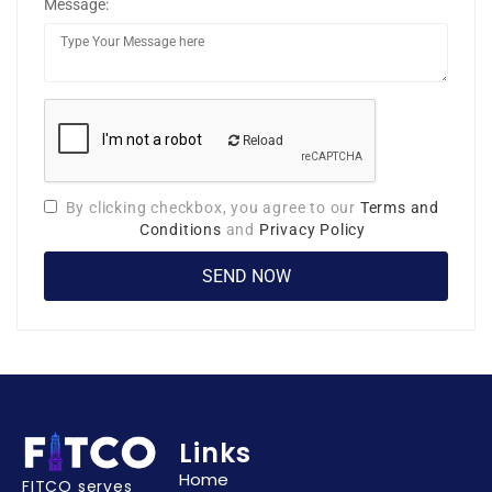
Message:
Reload
By clicking checkbox, you agree to our
Terms and
Conditions
and
Privacy Policy
Links
Home
FITCO serves