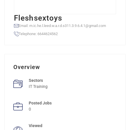
Fleshsextoys
Email: m.ic.he.l.leed.w.a.r.d.s311.3.9.6.4.1@gmail.com
Telephone: 6644624562
Overview
Sectors
IT Training
Posted Jobs
0
Viewed