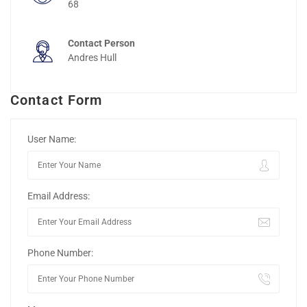
68
Contact Person
Andres Hull
Contact Form
User Name:
Email Address:
Phone Number: