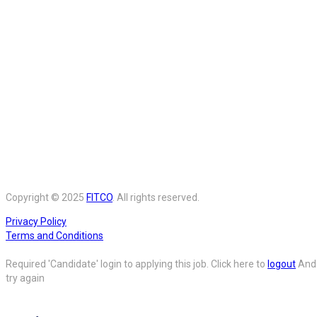
Copyright © 2025
FITCO
. All rights reserved.
Privacy Policy
Terms and Conditions
Required 'Candidate' login to applying this job.
Click here to
logout
And
try again