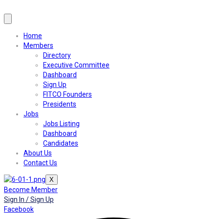
Home
Members
Directory
Executive Committee
Dashboard
Sign Up
FITCO Founders
Presidents
Jobs
Jobs Listing
Dashboard
Candidates
About Us
Contact Us
X
Become Member
Sign In / Sign Up
Facebook