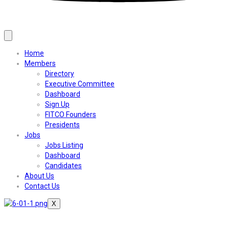
Home
Members
Directory
Executive Committee
Dashboard
Sign Up
FITCO Founders
Presidents
Jobs
Jobs Listing
Dashboard
Candidates
About Us
Contact Us
X