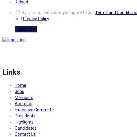
Reload
By clicking checkbox, you agree to our
Terms and Condition
and
Privacy Policy
FITCO serves as an interactice platform for connecting organizations to build
a better community.
Links
Home
Jobs
Members
About Us
Executive Committe
Presidents
Highlights
Candidates
Contact Us