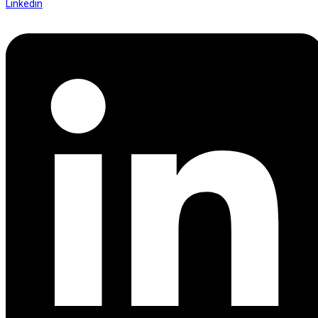
Linkedin