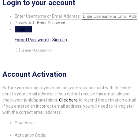
Login to your account
Enter Username or Email Address:
Password:
Forgot Password?
|
Sign Up
Save Password
Account Activation
Before you can login, you must activate your account with the code
sent to your email address. If you did not receive this email, please
check your junk/spam folder.
Click here
to resend the activation email.
If you entered an incorrect email address, you will need to re-register
with the correct email address.
Your Email:
Activation Code: