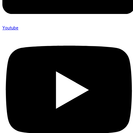
Youtube