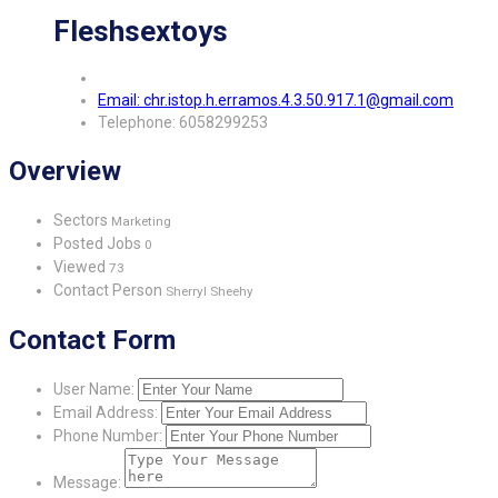
Fleshsextoys
Email: chr.istop.h.erramos.4.3.50.917.1@gmail.com
Telephone: 6058299253
Overview
Sectors
Marketing
Posted Jobs
0
Viewed
73
Contact Person
Sherryl Sheehy
Contact Form
User Name:
Email Address:
Phone Number:
Message: