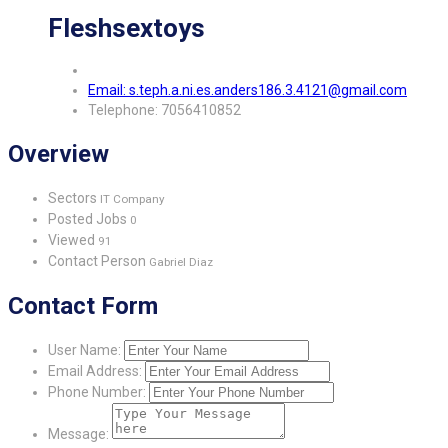
Fleshsextoys
Email: s.teph.a.ni.es.anders186.3.4121@gmail.com
Telephone: 7056410852
Overview
Sectors
IT Company
Posted Jobs
0
Viewed
91
Contact Person
Gabriel Diaz
Contact Form
User Name:
Email Address:
Phone Number:
Message: