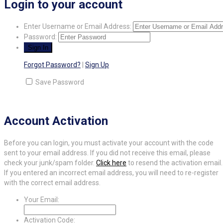
Login to your account
Enter Username or Email Address:
Password:
Forgot Password?
|
Sign Up
Save Password
Account Activation
Before you can login, you must activate your account with the code
sent to your email address. If you did not receive this email, please
check your junk/spam folder.
Click here
to resend the activation email.
If you entered an incorrect email address, you will need to re-register
with the correct email address.
Your Email:
Activation Code: