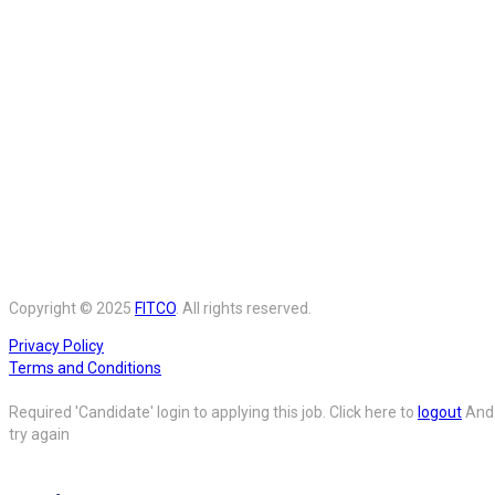
Copyright © 2025
FITCO
. All rights reserved.
Privacy Policy
Terms and Conditions
Required 'Candidate' login to applying this job.
Click here to
logout
And
try again