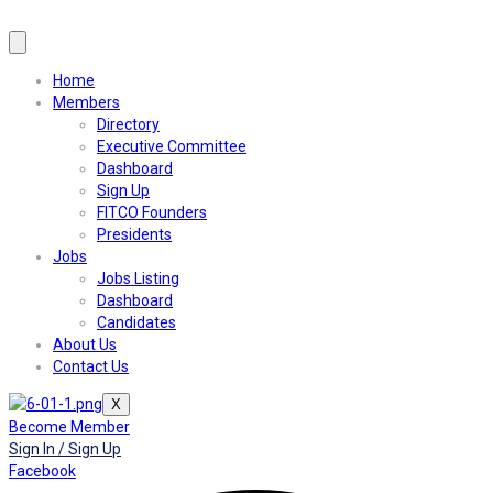
Home
Members
Directory
Executive Committee
Dashboard
Sign Up
FITCO Founders
Presidents
Jobs
Jobs Listing
Dashboard
Candidates
About Us
Contact Us
X
Become Member
Sign In / Sign Up
Facebook