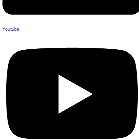
Youtube