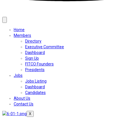
Home
Members
Directory
Executive Committee
Dashboard
Sign Up
FITCO Founders
Presidents
Jobs
Jobs Listing
Dashboard
Candidates
About Us
Contact Us
X