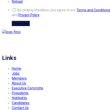
Reload
By clicking checkbox, you agree to our
Terms and Condition
and
Privacy Policy
FITCO serves as an interactice platform for connecting organizations to build
a better community.
Links
Home
Jobs
Members
About Us
Executive Committe
Presidents
Highlights
Candidates
Contact Us