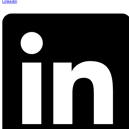
Linkedin