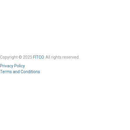
Copyright © 2025
FITCO
. All rights reserved.
Privacy Policy
Terms and Conditions
Required 'Candidate' login to applying this job.
Click here to
logout
And
try again
Login to your account
Enter Username or Email Address:
Password: