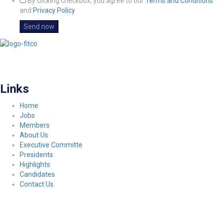
By clicking checkbox, you agree to our
Terms and Conditions
and
Privacy Policy
FITCO serves as an interactice platform for connecting organizations to build
a better community.
Links
Home
Jobs
Members
About Us
Executive Committe
Presidents
Highlights
Candidates
Contact Us