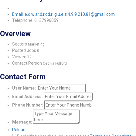
Email: e.d.w.ar.d.r.od.ri.g.u.e.z.4.9.9.210.81@gmail.com
Telephone: 6137996059
Overview
Sectors
Marketing
Posted Jobs
0
Viewed
72
Contact Person
Cecilia Fulford
Contact Form
User Name:
Email Address:
Phone Number:
Message:
Reload