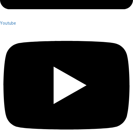
Youtube