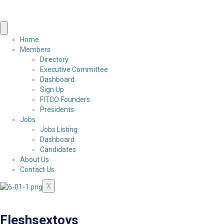
Home
Members
Directory
Executive Committee
Dashboard
Sign Up
FITCO Founders
Presidents
Jobs
Jobs Listing
Dashboard
Candidates
About Us
Contact Us
X
Fleshsextoys