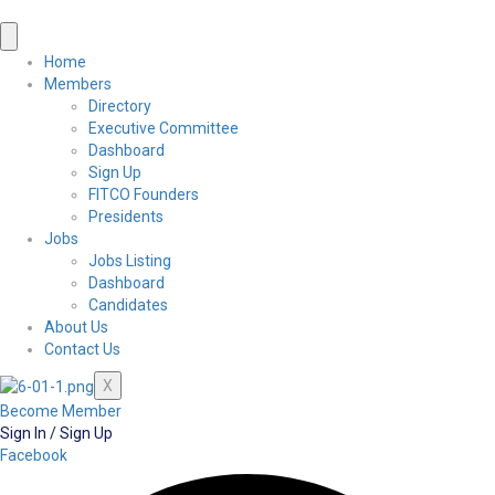
Home
Members
Directory
Executive Committee
Dashboard
Sign Up
FITCO Founders
Presidents
Jobs
Jobs Listing
Dashboard
Candidates
About Us
Contact Us
X
Become Member
Sign In / Sign Up
Facebook