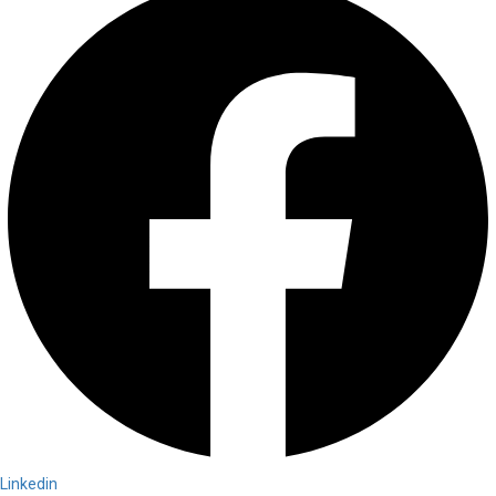
Linkedin