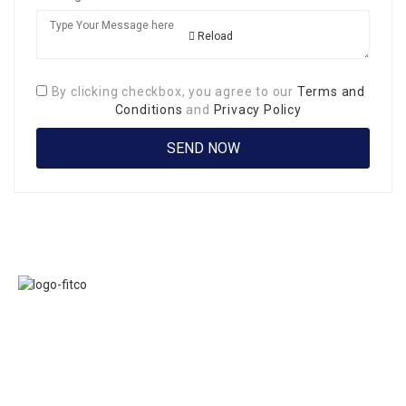
Reload
By clicking checkbox, you agree to our
Terms and
Conditions
and
Privacy Policy
Links
FITCO serves as
Home
an interactice
Jobs
platform for
Members
connecting
About Us
organizations to
Executive