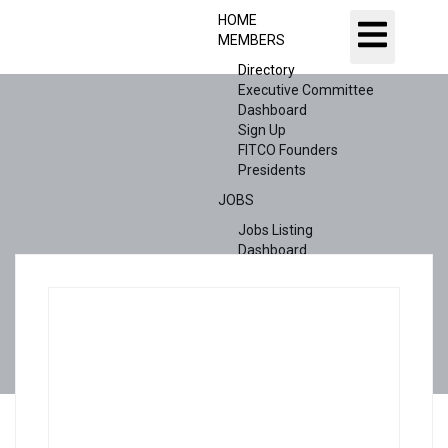
HOME
MEMBERS
Directory
Executive Committee
Dashboard
Sign Up
FITCO Founders
Presidents
JOBS
Jobs Listing
Dashboard
Candidates
ABOUT US
CONTACT US
X