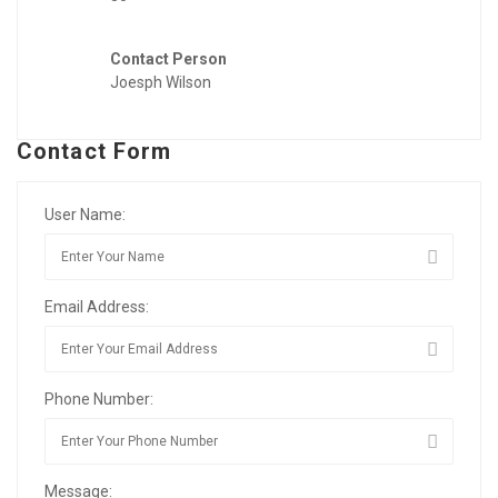
Contact Person
Joesph Wilson
Contact Form
User Name:
Email Address:
Phone Number:
Message: