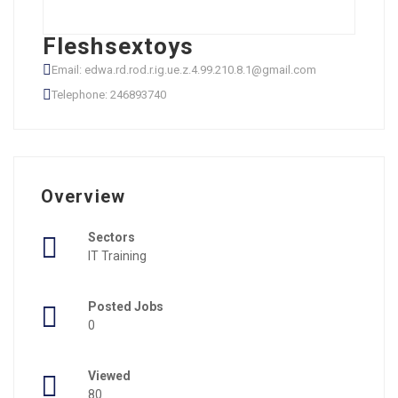
Fleshsextoys
Email: edwa.rd.rod.r.ig.ue.z.4.99.210.8.1@gmail.com
Telephone: 246893740
Overview
Sectors
IT Training
Posted Jobs
0
Viewed
80