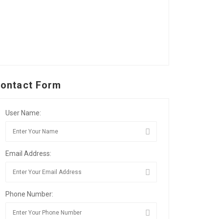
ontact Form
User Name:
Email Address:
Phone Number: