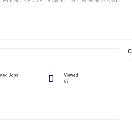
op.he.rrodrig.u.e.z9.4.3.70.1.8.1@gmail.com
Telephone: 31773917
C
sted Jobs
Viewed
69