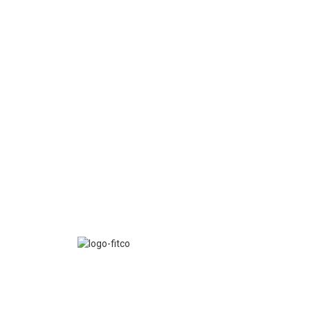
FITCO serves as an interactice platform for connect
organizations to build a better community.