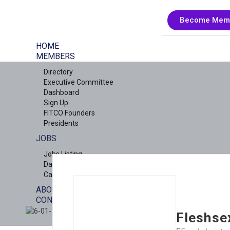
Become Mem
HOME
MEMBERS
Directory
Executive Committee
Dashboard
Sign Up
FITCO Founders
Presidents
JOBS
Jobs Listing
Dashboard
Candidates
ABOUT US
CONTACT US
X
Fleshse