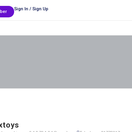
Sign In / Sign Up
ber
xtoys