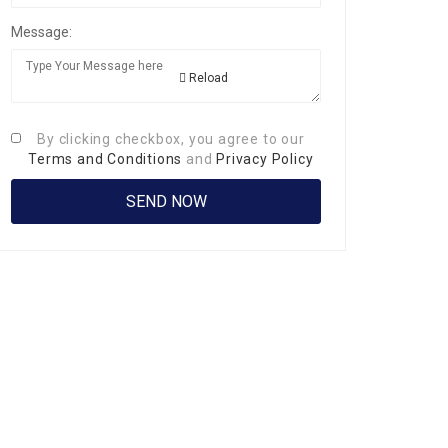
Message:
Reload
By clicking checkbox, you agree to our
Terms and Conditions
and
Privacy Policy