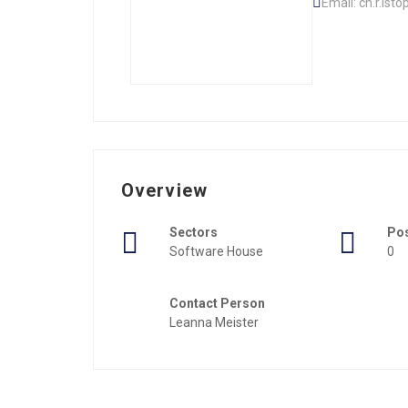
Email: ch.r.ist
Overview
Sectors
Po
Software House
0
Contact Person
Leanna Meister