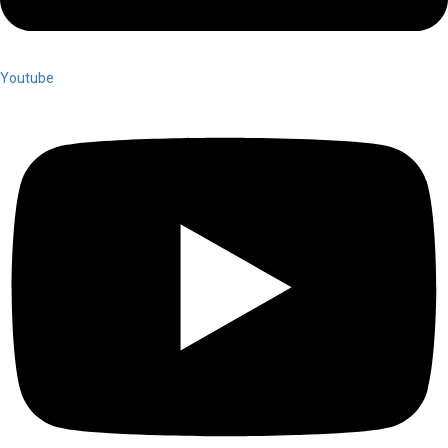
Youtube