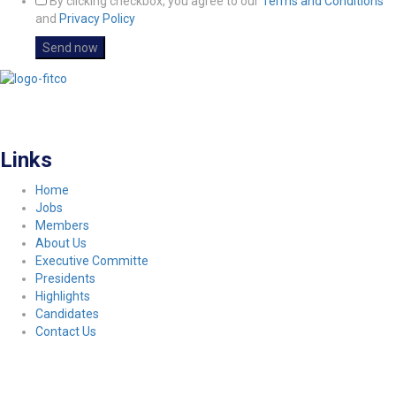
By clicking checkbox, you agree to our
Terms and Conditions
and
Privacy Policy
FITCO serves as an interactice platform for connecting organizations to build
a better community.
Links
Home
Jobs
Members
About Us
Executive Committe
Presidents
Highlights
Candidates
Contact Us