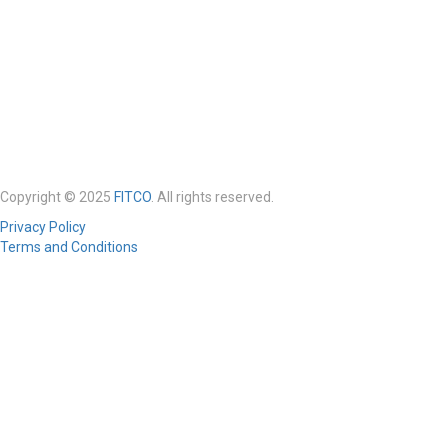
Copyright © 2025
FITCO
. All rights reserved.
Privacy Policy
Terms and Conditions
Required 'Candidate' login to applying this job.
Click here to
logout
And
try again
Login to your account
Enter Username or Email Address:
Password: