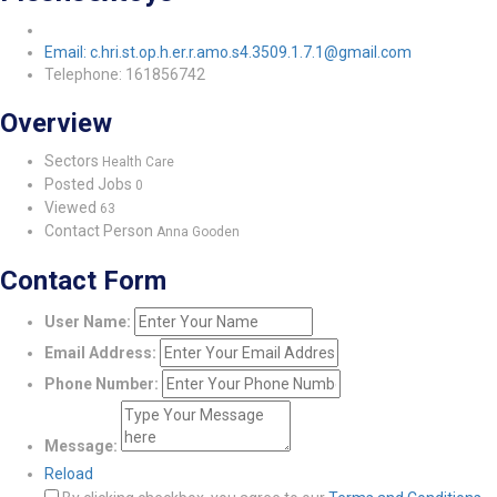
Email: c.hri.st.op.h.er.r.amo.s4.3509.1.7.1@gmail.com
Telephone: 161856742
Overview
Sectors
Health Care
Posted Jobs
0
Viewed
63
Contact Person
Anna Gooden
Contact Form
User Name:
Email Address:
Phone Number:
Message:
Reload