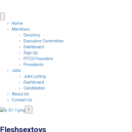
Home
Members
Directory
Executive Committee
Dashboard
Sign Up
FITCO Founders
Presidents
Jobs
Jobs Listing
Dashboard
Candidates
About Us
Contact Us
X
Fleshsextoys