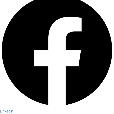
Linkedin