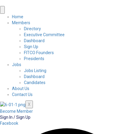
Home
Members
Directory
Executive Committee
Dashboard
Sign Up
FITCO Founders
Presidents
Jobs
Jobs Listing
Dashboard
Candidates
About Us
Contact Us
X
Become Member
Sign In / Sign Up
Facebook