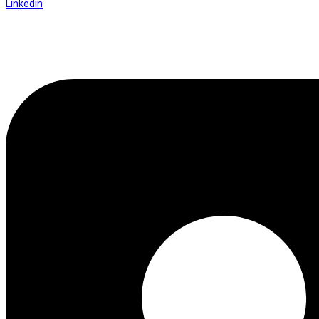
Linkedin