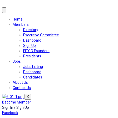
Home
Members
Directory
Executive Committee
Dashboard
Sign Up
FITCO Founders
Presidents
Jobs
Jobs Listing
Dashboard
Candidates
About Us
Contact Us
X
Become Member
Sign In / Sign Up
Facebook