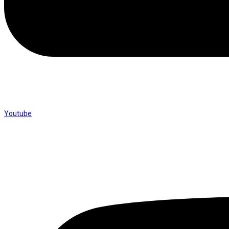
Youtube