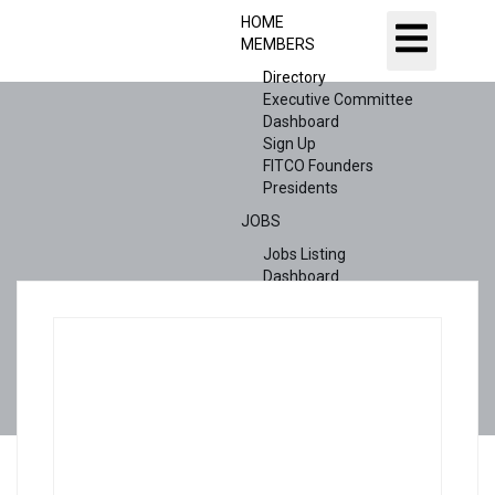
HOME
MEMBERS
Directory
Executive Committee
Dashboard
Sign Up
FITCO Founders
Presidents
JOBS
Jobs Listing
Dashboard
Candidates
ABOUT US
CONTACT US
X