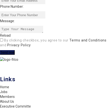
Phone Number:
Message:
Reload
By clicking checkbox, you agree to our
Terms and Conditions
and
Privacy Policy
FITCO serves as an interactice platform for connecting organizations
to build a better community.
Links
Home
Jobs
Members
About Us
Executive Committe