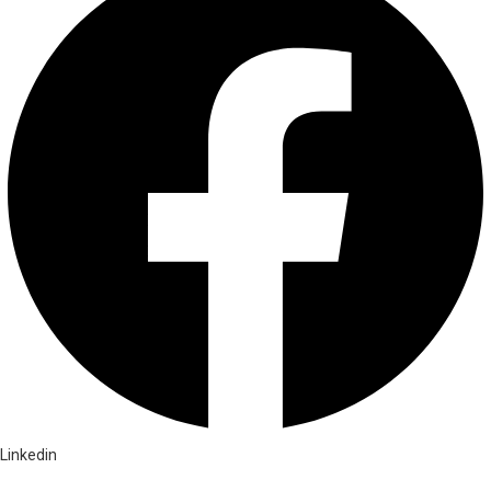
Linkedin