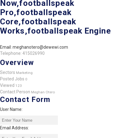
Now,footballspeak
Pro,footballspeak
Core,footballspeak
Works,footballspeak Engine
Email: meghanotero@dewewi.com
Telephone: 415026990
Overview
Sectors
Marketing
Posted Jobs
0
Viewed
123
Contact Person
Meghan Otero
Contact Form
User Name:
Email Address: