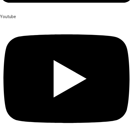
Youtube