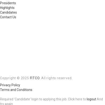
Presidents
Highlights
Candidates
Contact Us
Copyright © 2025
FITCO
. All rights reserved.
Privacy Policy
Terms and Conditions
Required 'Candidate' login to applying this job.
Click here to
logout
And
try again