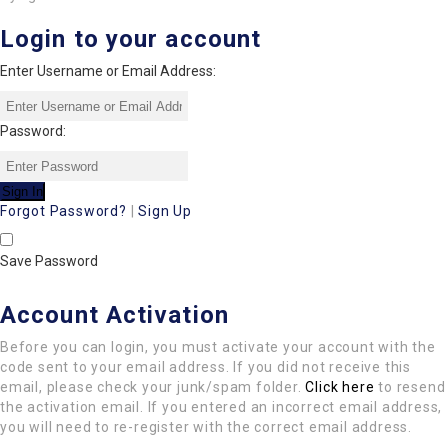
Login to your account
Enter Username or Email Address:
Password:
Forgot Password?
|
Sign Up
Save Password
Account Activation
Before you can login, you must activate your account with the
code sent to your email address. If you did not receive this
email, please check your junk/spam folder.
Click here
to resend
the activation email. If you entered an incorrect email address,
you will need to re-register with the correct email address.