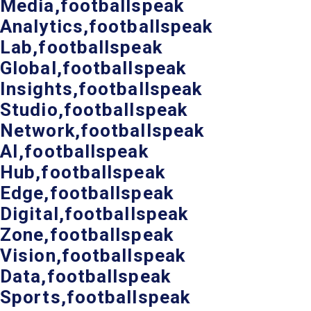
Media,footballspeak
Analytics,footballspeak
Lab,footballspeak
Global,footballspeak
Insights,footballspeak
Studio,footballspeak
Network,footballspeak
AI,footballspeak
Hub,footballspeak
Edge,footballspeak
Digital,footballspeak
Zone,footballspeak
Vision,footballspeak
Data,footballspeak
Sports,footballspeak