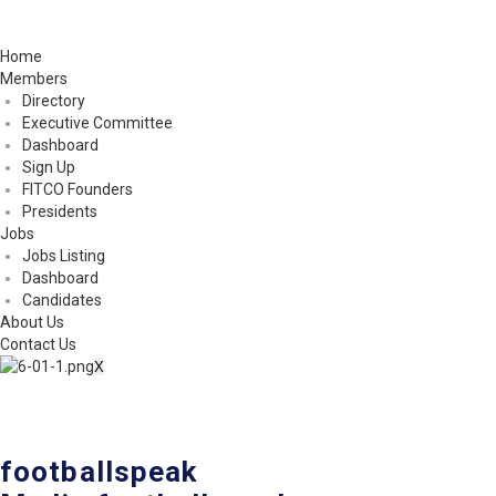
Home
Members
Directory
Executive Committee
Dashboard
Sign Up
FITCO Founders
Presidents
Jobs
Jobs Listing
Dashboard
Candidates
About Us
Contact Us
X
footballspeak