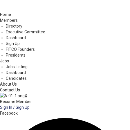
Home
Members
Directory
Executive Committee
Dashboard
Sign Up
FITCO Founders
Presidents
Jobs
Jobs Listing
Dashboard
Candidates
About Us
Contact Us
X
Become Member
Sign In / Sign Up
Facebook