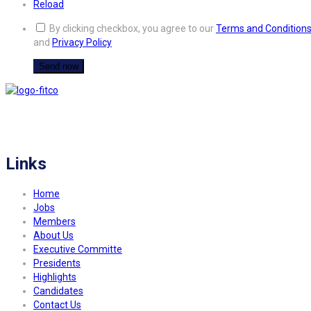
Reload
By clicking checkbox, you agree to our
Terms and Condition
and
Privacy Policy
FITCO serves as an interactice platform for connecting organizations to build
a better community.
Links
Home
Jobs
Members
About Us
Executive Committe
Presidents
Highlights
Candidates
Contact Us