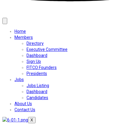
Home
Members
Directory
Executive Committee
Dashboard
Sign Up
FITCO Founders
Presidents
Jobs
Jobs Listing
Dashboard
Candidates
About Us
Contact Us
X