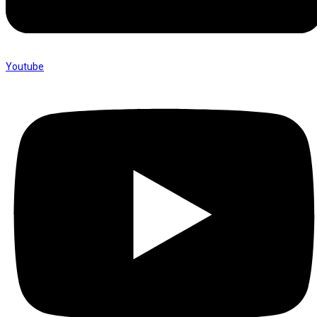
Youtube