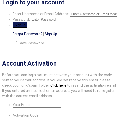
Login to your account
Enter Username or Email Address:
Password:
Forgot Password?
|
Sign Up
Save Password
Account Activation
Before you can login, you must activate your account with the code
sent to your email address. If you did not receive this email, please
check your junk/spam folder.
Click here
to resend the activation email.
If you entered an incorrect email address, you will need to re-register
with the correct email address.
Your Email:
Activation Code: