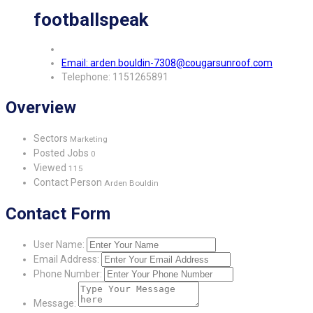
footballspeak
Email: arden.bouldin-7308@cougarsunroof.com
Telephone: 1151265891
Overview
Sectors
Marketing
Posted Jobs
0
Viewed
115
Contact Person
Arden Bouldin
Contact Form
User Name:
Email Address:
Phone Number:
Message: