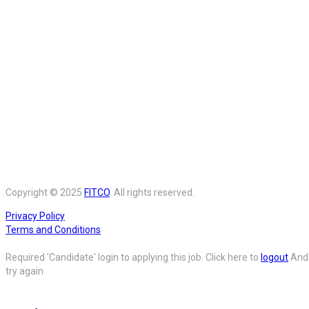
Copyright © 2025
FITCO
. All rights reserved.
Privacy Policy
Terms and Conditions
Required 'Candidate' login to applying this job.
Click here to
logout
And
try again