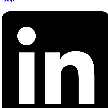
Linkedin