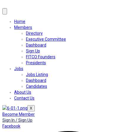
Home
Members
Directory
Executive Committee
Dashboard
Sign Up
FITCO Founders
Presidents
Jobs
Jobs Listing
Dashboard
Candidates
About Us
Contact Us
X
Become Member
Sign In / Sign Up
Facebook