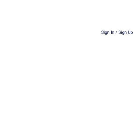
Sign In / Sign Up