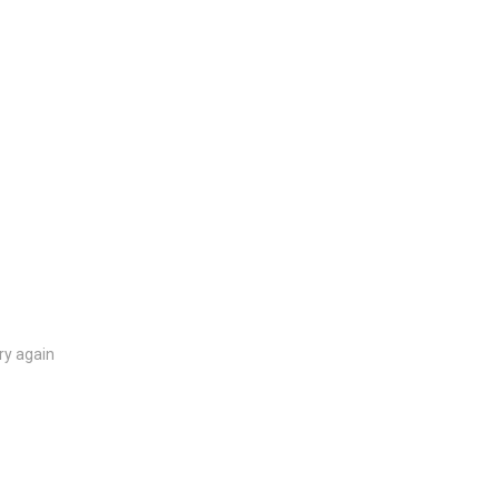
ry again