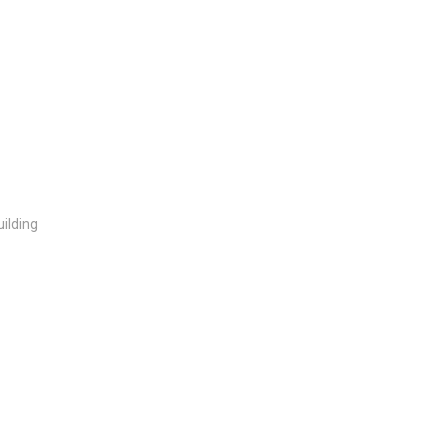
ilding