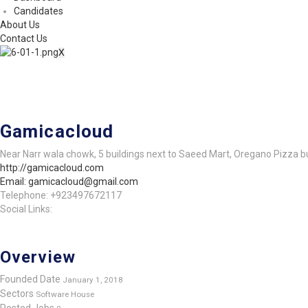
Candidates
About Us
Contact Us
X
Gamicacloud
Near Narr wala chowk, 5 buildings next to Saeed Mart, Oregano Pizza bu
http://gamicacloud.com
Email: gamicacloud@gmail.com
Telephone: +923497672117
Social Links:
Overview
Founded Date
January 1, 2018
Sectors
Software House