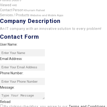
Posted Jobs
0
Viewed
440
Contact Person
Khurram Raheel
Services / Products
Websites and Mobile Apps
Company Description
An IT company with an innovative solution to every problem!
Contact Form
User Name:
Email Address:
Phone Number:
Message:
Reload
By clicking checkbox, you agree to our
Terms and Conditions