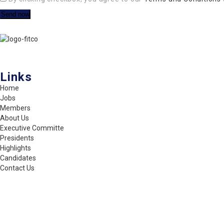
FITCO serves as an interactice platform for connecting organizations
Links
Home
Jobs
Members
About Us
Executive Committe
Presidents
Highlights
Candidates
Contact Us