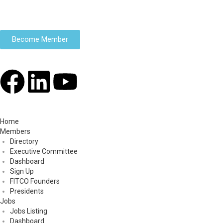
Become Member
Home
Members
Directory
Executive Committee
Dashboard
Sign Up
FITCO Founders
Presidents
Jobs
Jobs Listing
Dashboard