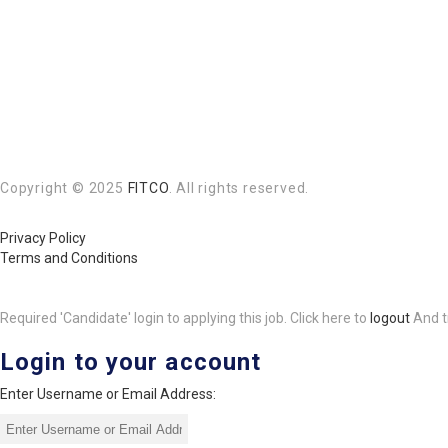
Copyright © 2025
FITCO
. All rights reserved.
Privacy Policy
Terms and Conditions
Required 'Candidate' login to applying this job.
Click here to
logout
And t
Login to your account
Enter Username or Email Address: