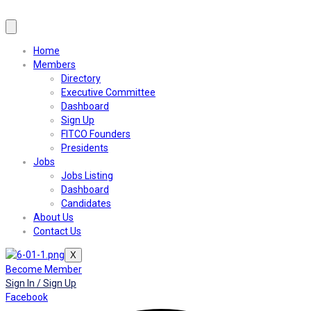
Home
Members
Directory
Executive Committee
Dashboard
Sign Up
FITCO Founders
Presidents
Jobs
Jobs Listing
Dashboard
Candidates
About Us
Contact Us
X
Become Member
Sign In / Sign Up
Facebook