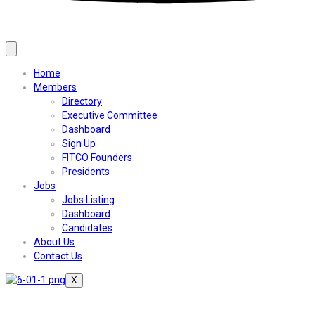
Home
Members
Directory
Executive Committee
Dashboard
Sign Up
FITCO Founders
Presidents
Jobs
Jobs Listing
Dashboard
Candidates
About Us
Contact Us
X