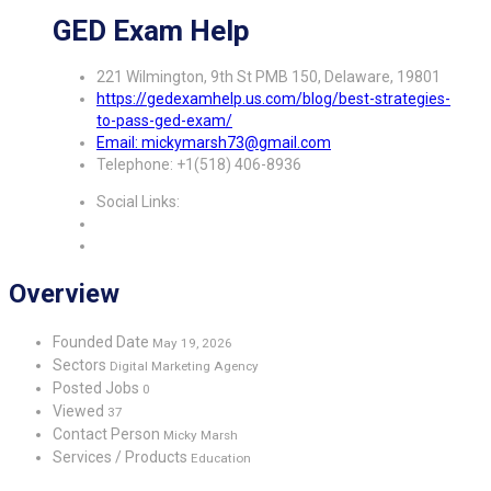
GED Exam Help
221 Wilmington, 9th St PMB 150, Delaware, 19801
https://gedexamhelp.us.com/blog/best-strategies-
to-pass-ged-exam/
Email: mickymarsh73@gmail.com
Telephone: +1(518) 406-8936
Social Links:
Overview
Founded Date
May 19, 2026
Sectors
Digital Marketing Agency
Posted Jobs
0
Viewed
37
Contact Person
Micky Marsh
Services / Products
Education