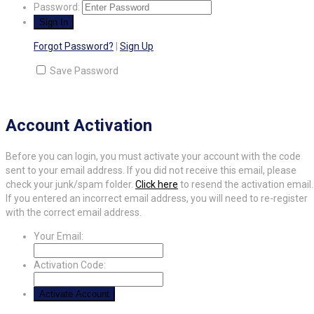
Password:
Forgot Password?
|
Sign Up
Save Password
Account Activation
Before you can login, you must activate your account with the code
sent to your email address. If you did not receive this email, please
check your junk/spam folder.
Click here
to resend the activation email.
If you entered an incorrect email address, you will need to re-register
with the correct email address.
Your Email:
Activation Code: