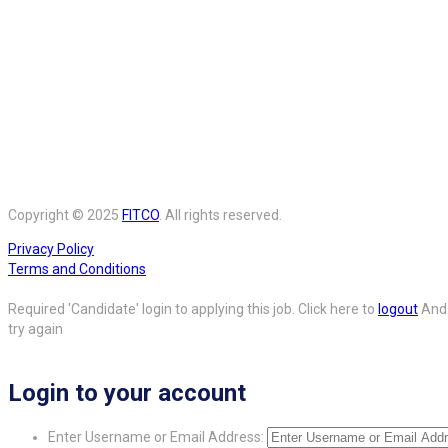
Copyright © 2025
FITCO
. All rights reserved.
Privacy Policy
Terms and Conditions
Required 'Candidate' login to applying this job.
Click here to
logout
And
try again
Login to your account
Enter Username or Email Address: