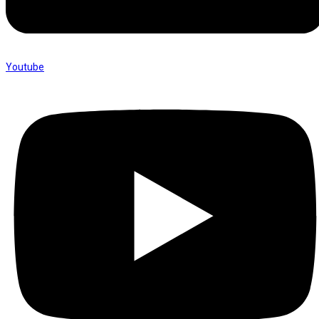
Youtube