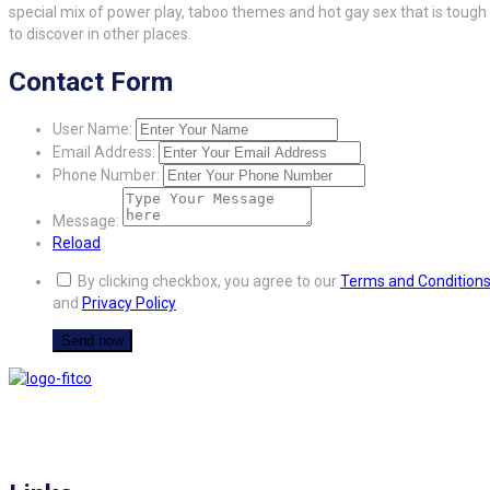
special mix of power play, taboo themes and hot gay sex that is tough
to discover in other places.
Contact Form
User Name:
Email Address:
Phone Number:
Message:
Reload
By clicking checkbox, you agree to our
Terms and Condition
and
Privacy Policy
FITCO serves as an interactice platform for connecting organizations to build
a better community.