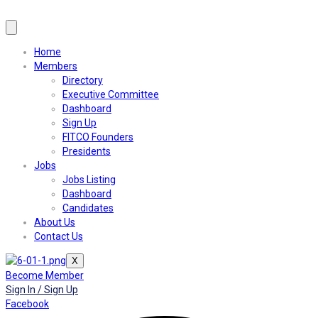
Home
Members
Directory
Executive Committee
Dashboard
Sign Up
FITCO Founders
Presidents
Jobs
Jobs Listing
Dashboard
Candidates
About Us
Contact Us
X
Become Member
Sign In / Sign Up
Facebook