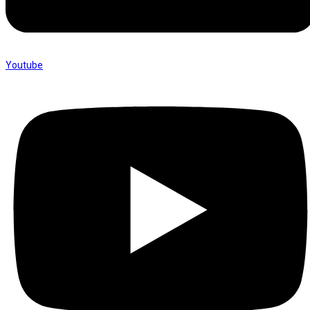
Youtube