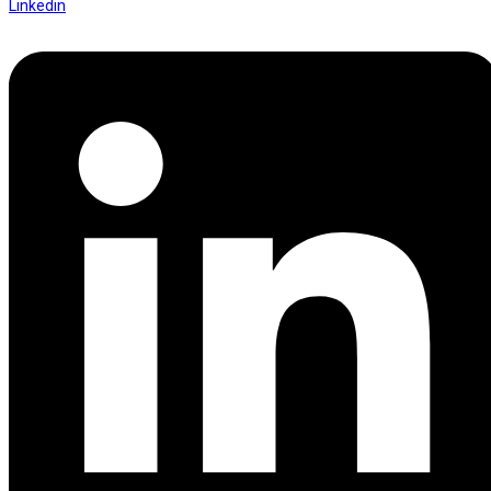
Linkedin