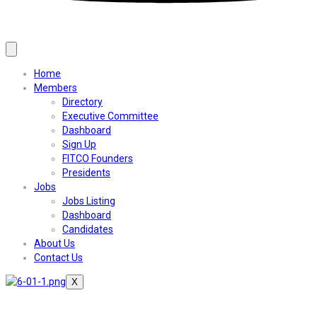
Home
Members
Directory
Executive Committee
Dashboard
Sign Up
FITCO Founders
Presidents
Jobs
Jobs Listing
Dashboard
Candidates
About Us
Contact Us
X