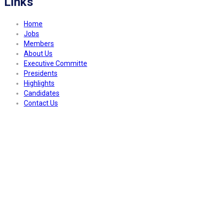
Links
Home
Jobs
Members
About Us
Executive Committe
Presidents
Highlights
Candidates
Contact Us