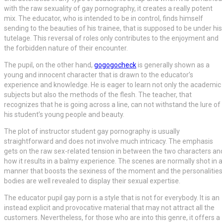
with the raw sexuality of gay pornography, it creates a really potent
mix. The educator, who is intended to be in control, finds himself
sending to the beauties of his trainee, that is supposed to be under his
tutelage. This reversal of roles only contributes to the enjoyment and
the forbidden nature of their encounter.
The pupil, on the other hand,
gogogocheck
is generally shown as a
young and innocent character that is drawn to the educator’s
experience and knowledge. He is eager to learn not only the academic
subjects but also the methods of the flesh. The teacher, that
recognizes that he is going across a line, can not withstand the lure of
his student’s young people and beauty.
The plot of instructor student gay pornography is usually
straightforward and does not involve much intricacy. The emphasis
gets on the raw sex-related tension in between the two characters an
how it results in a balmy experience. The scenes are normally shot in 
manner that boosts the sexiness of the moment and the personalities
bodies are well revealed to display their sexual expertise.
The educator pupil gay porn is a style that is not for everybody. It is an
instead explicit and provocative material that may not attract all the
customers. Nevertheless, for those who are into this genre, it offers a