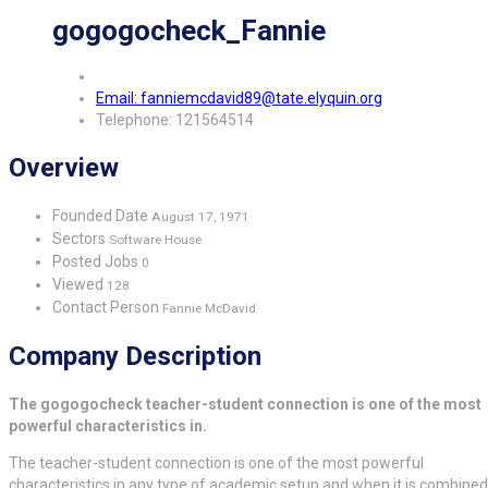
gogogocheck_Fannie
Email: fanniemcdavid89@tate.elyquin.org
Telephone: 121564514
Overview
Founded Date
August 17, 1971
Sectors
Software House
Posted Jobs
0
Viewed
128
Contact Person
Fannie McDavid
Company Description
The gogogocheck teacher-student connection is one of the most
powerful characteristics in.
The teacher-student connection is one of the most powerful
characteristics in any type of academic setup and when it is combined