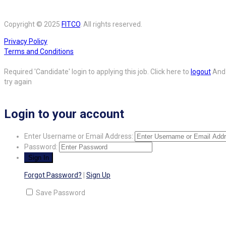
Copyright © 2025
FITCO
. All rights reserved.
Privacy Policy
Terms and Conditions
Required 'Candidate' login to applying this job.
Click here to
logout
And
try again
Login to your account
Enter Username or Email Address:
Password:
Forgot Password?
|
Sign Up
Save Password