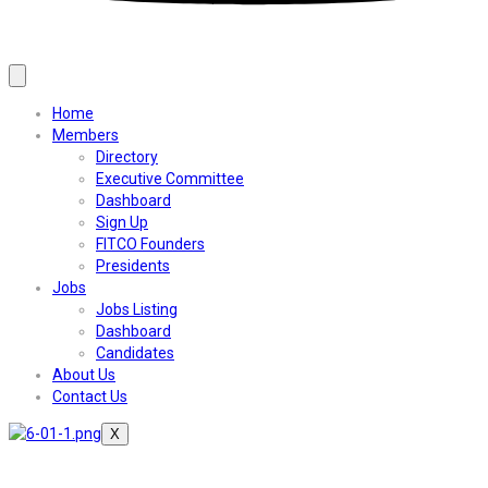
Home
Members
Directory
Executive Committee
Dashboard
Sign Up
FITCO Founders
Presidents
Jobs
Jobs Listing
Dashboard
Candidates
About Us
Contact Us
X