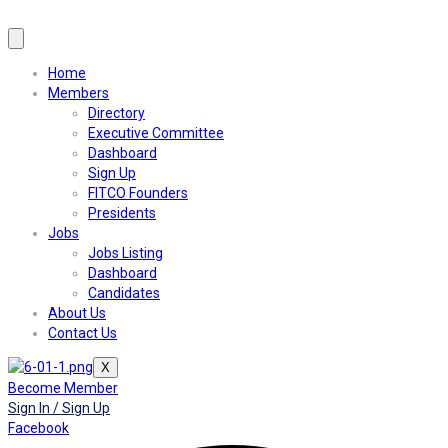
Home
Members
Directory
Executive Committee
Dashboard
Sign Up
FITCO Founders
Presidents
Jobs
Jobs Listing
Dashboard
Candidates
About Us
Contact Us
X
Become Member
Sign In / Sign Up
Facebook