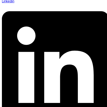
Linkedin