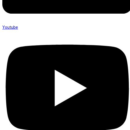
Youtube