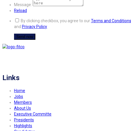
Message:
Reload
By clicking checkbox, you agree to our
Terms and Condition
and
Privacy Policy
FITCO serves as an interactice platform for connecting organizations to build
a better community.
Links
Home
Jobs
Members
About Us
Executive Committe
Presidents
Highlights