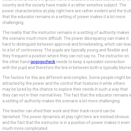
country and the society have made it a rather sensitive subject. The
power characteristics at play right here are rather evident and the trut
that the educator remains in a setting of power makes it a lot more
challenging.
The reality that the instructor remains in a setting of authority makes
the scenario much more difficult. The power discrepancy can make it
hard to distinguish between approval and browbeating, which can lea
to a lot of controversy. The pupils are typically young and flexible and
they frequent a position where they can not say no. The instructor on
the other hand
gogogocheck
needs to keep a specialist connection
with the pupil and therefore the line in between both is typically blurre
The factors for this are different and complex. Some people might be
attracted by the power and the control that features it while others
may be lured by the chance to explore their needs in such a way that
they can not in their normal lives. The fact that the educator remains i
a setting of authority makes the scenario a lot more challenging.
The teacher can shed their work and their track record can be
tarnished. The power dynamics at play right here are instead obvious
and the fact that the instructor is in a position of power makes it even
much more complicated.