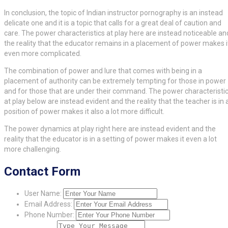
In conclusion, the topic of Indian instructor pornography is an instead
delicate one and it is a topic that calls for a great deal of caution and
care. The power characteristics at play here are instead noticeable an
the reality that the educator remains in a placement of power makes i
even more complicated.
The combination of power and lure that comes with being in a
placement of authority can be extremely tempting for those in power
and for those that are under their command. The power characteristi
at play below are instead evident and the reality that the teacher is in 
position of power makes it also a lot more difficult.
The power dynamics at play right here are instead evident and the
reality that the educator is in a setting of power makes it even a lot
more challenging.
Contact Form
User Name:
Email Address:
Phone Number: