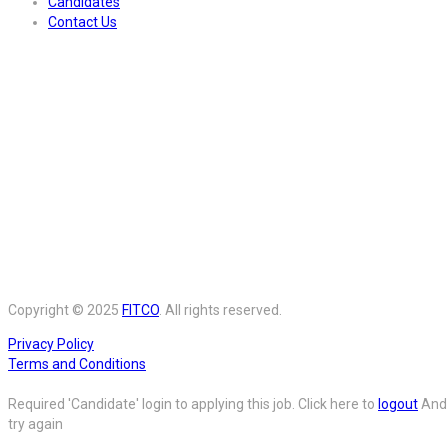
Candidates
Contact Us
Copyright © 2025
FITCO
. All rights reserved.
Privacy Policy
Terms and Conditions
Required 'Candidate' login to applying this job.
Click here to
logout
And
try again