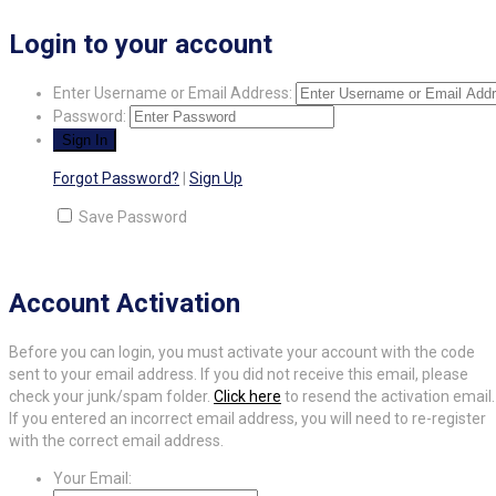
Login to your account
Enter Username or Email Address:
Password:
Forgot Password?
|
Sign Up
Save Password
Account Activation
Before you can login, you must activate your account with the code
sent to your email address. If you did not receive this email, please
check your junk/spam folder.
Click here
to resend the activation email.
If you entered an incorrect email address, you will need to re-register
with the correct email address.
Your Email: