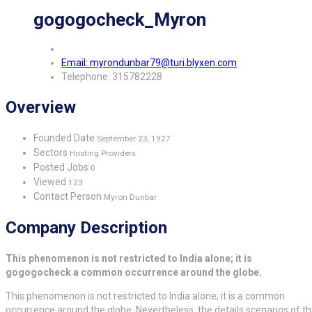
gogogocheck_Myron
Email: myrondunbar79@turi.blyxen.com
Telephone: 315782228
Overview
Founded Date
September 23, 1927
Sectors
Hosting Providers
Posted Jobs
0
Viewed
123
Contact Person
Myron Dunbar
Company Description
This phenomenon is not restricted to India alone; it is
gogogocheck a common occurrence around the globe.
This phenomenon is not restricted to India alone; it is a common
occurrence around the globe. Nevertheless, the details scenarios of t