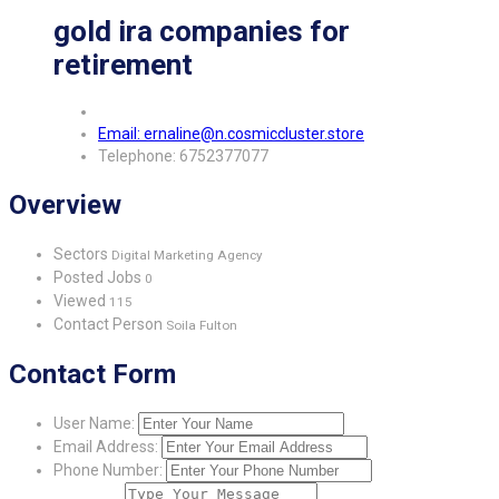
gold ira companies for
retirement
Email: ernaline@n.cosmiccluster.store
Telephone: 6752377077
Overview
Sectors
Digital Marketing Agency
Posted Jobs
0
Viewed
115
Contact Person
Soila Fulton
Contact Form
User Name:
Email Address:
Phone Number: