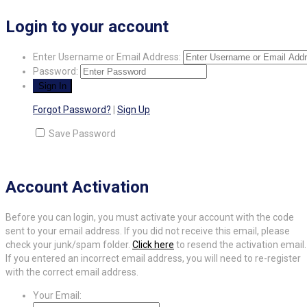
Login to your account
Enter Username or Email Address:
Password:
Forgot Password?
|
Sign Up
Save Password
Account Activation
Before you can login, you must activate your account with the code
sent to your email address. If you did not receive this email, please
check your junk/spam folder.
Click here
to resend the activation email.
If you entered an incorrect email address, you will need to re-register
with the correct email address.
Your Email: