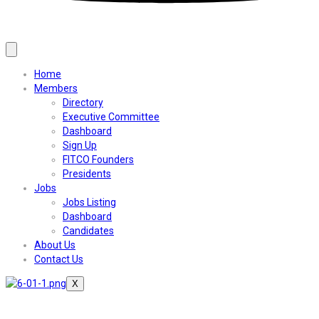
Home
Members
Directory
Executive Committee
Dashboard
Sign Up
FITCO Founders
Presidents
Jobs
Jobs Listing
Dashboard
Candidates
About Us
Contact Us
X