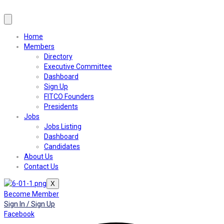
Home
Members
Directory
Executive Committee
Dashboard
Sign Up
FITCO Founders
Presidents
Jobs
Jobs Listing
Dashboard
Candidates
About Us
Contact Us
X
Become Member
Sign In / Sign Up
Facebook