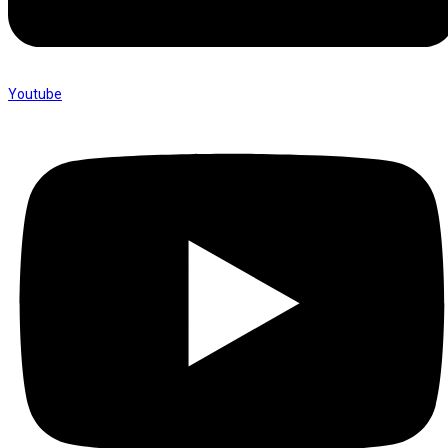
Youtube