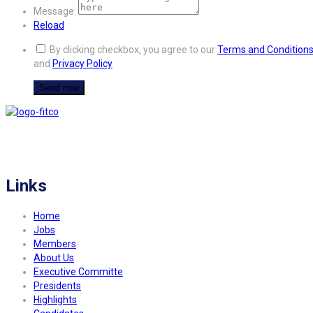
Message:
Reload
By clicking checkbox, you agree to our
Terms and Condition
and
Privacy Policy
FITCO serves as an interactice platform for connecting organizations to build
a better community.
Links
Home
Jobs
Members
About Us
Executive Committe
Presidents
Highlights