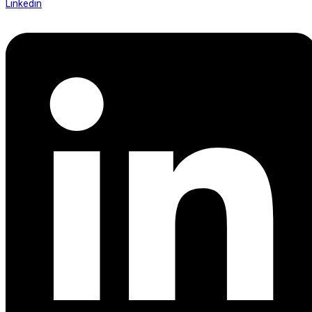
Linkedin