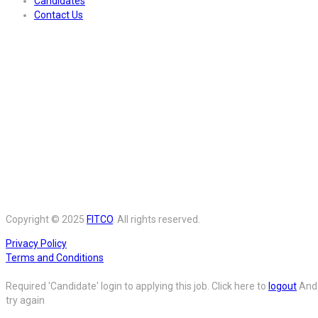
Candidates
Contact Us
Copyright © 2025
FITCO
. All rights reserved.
Privacy Policy
Terms and Conditions
Required 'Candidate' login to applying this job.
Click here to
logout
And
try again