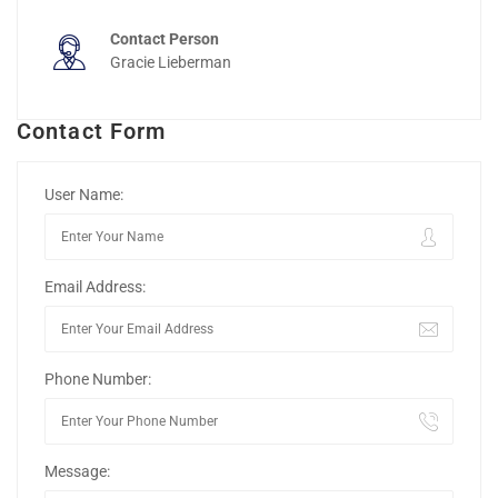
Contact Person
Gracie Lieberman
Contact Form
User Name:
Email Address:
Phone Number:
Message: