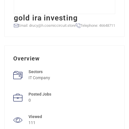
gold ira investing
Email: drucy@h.cosmiccircuit.store
Telephone: 46648711
Overview
Sectors
IT Company
Posted Jobs
0
Viewed
111