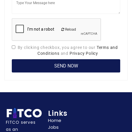
Reload
By clicking checkbox, you agree to our
Terms and
Conditions
and
Privacy Policy
Links
Home
FITCO serves
Jobs
as an