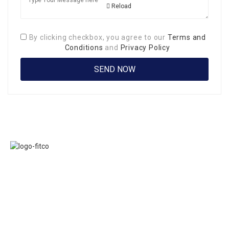
Reload
By clicking checkbox, you agree to our
Terms and
Conditions
and
Privacy Policy
Links
FITCO serves as
Home
an interactice
Jobs
platform for
Members
connecting
About Us
organizations to
Executive
build a better
Committe