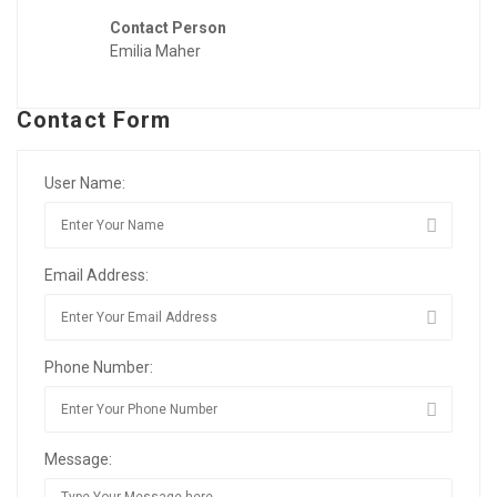
Contact Person
Emilia Maher
Contact Form
User Name:
Email Address:
Phone Number:
Message: