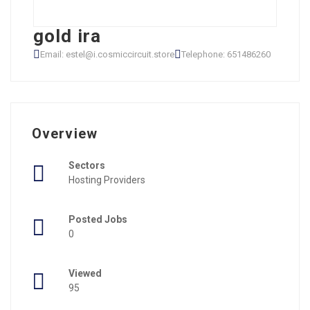
gold ira
Email: estel@i.cosmiccircuit.store
Telephone: 651486260
Overview
Sectors
Hosting Providers
Posted Jobs
0
Viewed
95