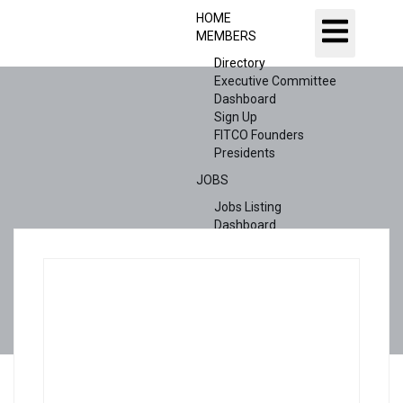
HOME
MEMBERS
Directory
Executive Committee
Dashboard
Sign Up
FITCO Founders
Presidents
JOBS
Jobs Listing
Dashboard
Candidates
ABOUT US
CONTACT US
X