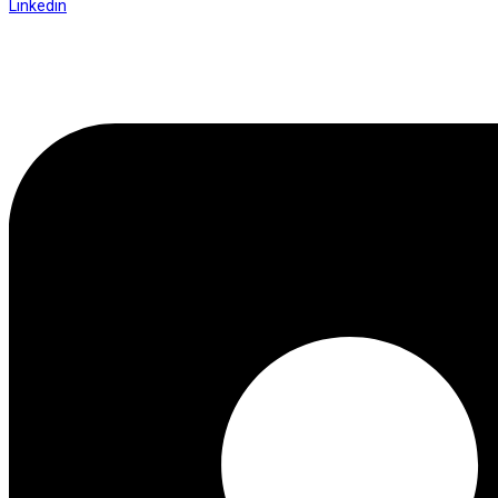
Linkedin