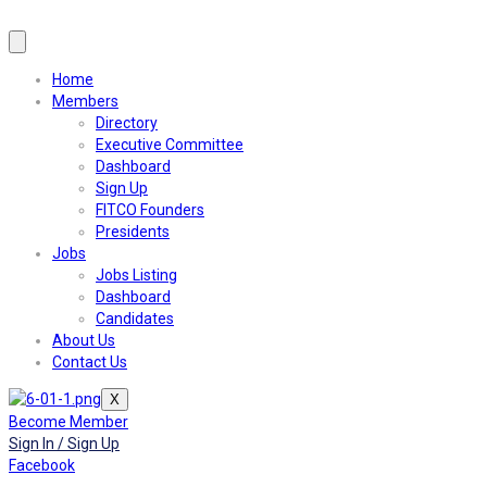
Home
Members
Directory
Executive Committee
Dashboard
Sign Up
FITCO Founders
Presidents
Jobs
Jobs Listing
Dashboard
Candidates
About Us
Contact Us
X
Become Member
Sign In / Sign Up
Facebook