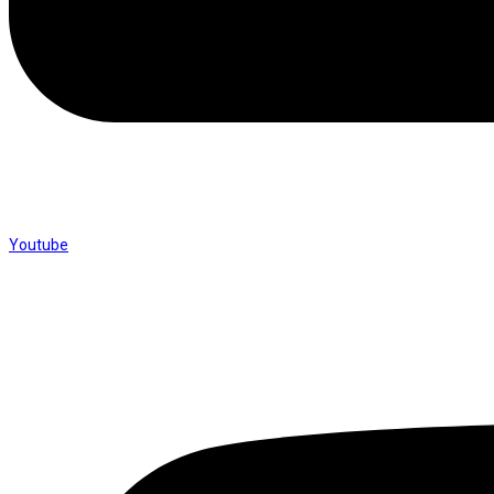
Youtube