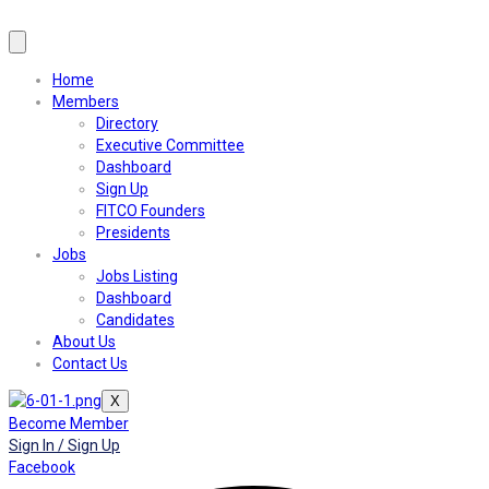
Home
Members
Directory
Executive Committee
Dashboard
Sign Up
FITCO Founders
Presidents
Jobs
Jobs Listing
Dashboard
Candidates
About Us
Contact Us
X
Become Member
Sign In / Sign Up
Facebook