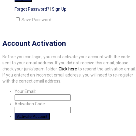
Forgot Password?
|
Sign Up
Save Password
Account Activation
Before you can login, you must activate your account with the code
sent to your email address. If you did not receive this email, please
check your junk/spam folder.
Click here
to resend the activation email.
If you entered an incorrect email address, you will need to re-register
with the correct email address.
Your Email:
Activation Code: