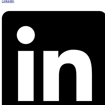
Linkedin