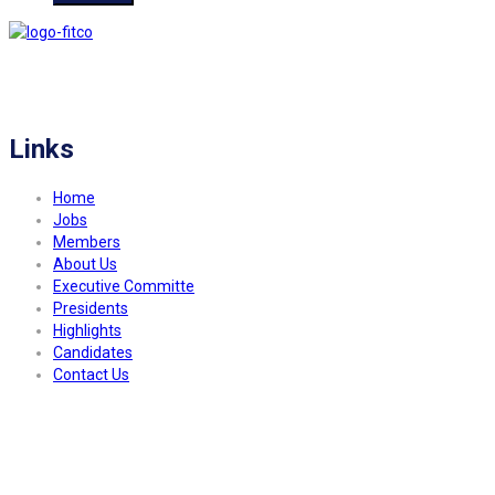
FITCO serves as an interactice platform for connecting organizations to build
a better community.
Links
Home
Jobs
Members
About Us
Executive Committe
Presidents
Highlights
Candidates
Contact Us