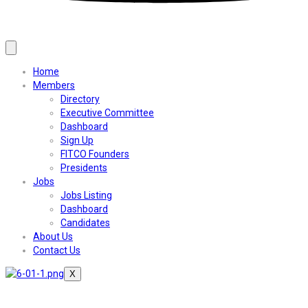
Home
Members
Directory
Executive Committee
Dashboard
Sign Up
FITCO Founders
Presidents
Jobs
Jobs Listing
Dashboard
Candidates
About Us
Contact Us
X