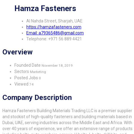
Hamza Fasteners
Al Nahda Street, Sharjah, UAE
https://hamzafasteners.com
Email: a79365486@gmail.com
Telephone: +971 56 889 4421
Overview
Founded Date
November 18, 2019
Sectors
Marketing
Posted Jobs
0
Viewed
74
Company Description
Hamza Fasteners Building Materials Trading LLC is a premier supplier
and stockist of high-quality fasteners and building materials based in
Dubai, UAE, serving industries across the Middle East and Africa. With
over 40 years of experience, we offer an extensive range of products