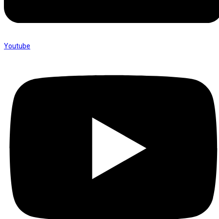
Youtube