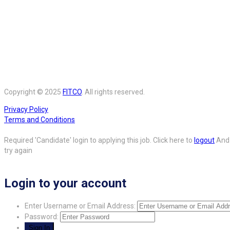
Copyright © 2025
FITCO
. All rights reserved.
Privacy Policy
Terms and Conditions
Required 'Candidate' login to applying this job.
Click here to
logout
And
try again
Login to your account
Enter Username or Email Address:
Password: