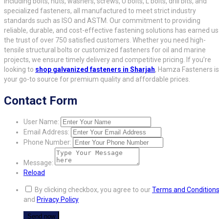
including bolts, nuts, washers, screws, U bolts, L bolts, drill bits, and
specialized fasteners, all manufactured to meet strict industry
standards such as ISO and ASTM. Our commitment to providing
reliable, durable, and cost-effective fastening solutions has earned us
the trust of over 750 satisfied customers. Whether you need high-
tensile structural bolts or customized fasteners for oil and marine
projects, we ensure timely delivery and competitive pricing. If you’re
looking to
shop galvanized fasteners in Sharjah
, Hamza Fasteners is
your go-to source for premium quality and affordable prices.
Contact Form
User Name:
Email Address:
Phone Number:
Message:
Reload
By clicking checkbox, you agree to our
Terms and Condition
and
Privacy Policy