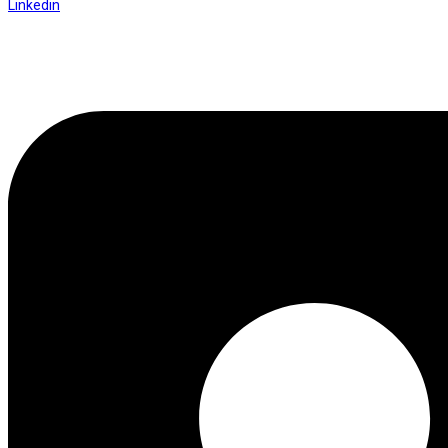
Linkedin