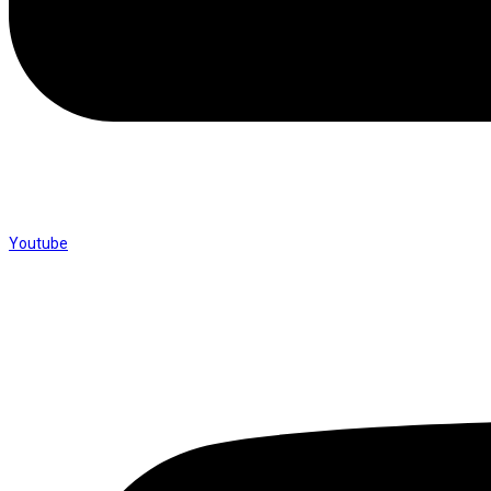
Youtube