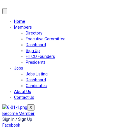
Home
Members
Directory
Executive Committee
Dashboard
Sign Up
FITCO Founders
Presidents
Jobs
Jobs Listing
Dashboard
Candidates
About Us
Contact Us
X
Become Member
Sign In / Sign Up
Facebook