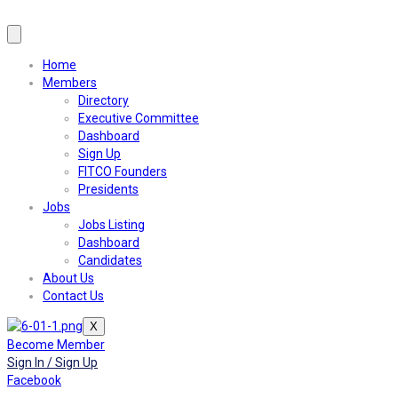
Home
Members
Directory
Executive Committee
Dashboard
Sign Up
FITCO Founders
Presidents
Jobs
Jobs Listing
Dashboard
Candidates
About Us
Contact Us
X
Become Member
Sign In / Sign Up
Facebook