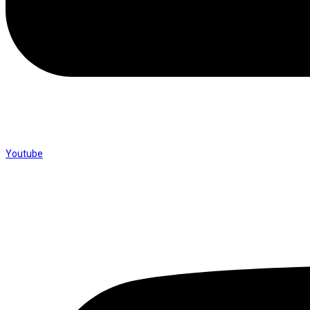
Youtube