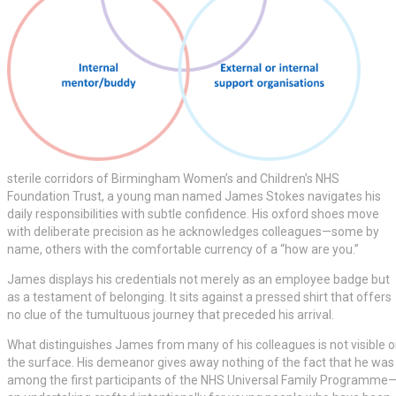
sterile corridors of Birmingham Women’s and Children’s NHS
Foundation Trust, a young man named James Stokes navigates his
daily responsibilities with subtle confidence. His oxford shoes move
with deliberate precision as he acknowledges colleagues—some by
name, others with the comfortable currency of a “how are you.”
James displays his credentials not merely as an employee badge but
as a testament of belonging. It sits against a pressed shirt that offers
no clue of the tumultuous journey that preceded his arrival.
What distinguishes James from many of his colleagues is not visible 
the surface. His demeanor gives away nothing of the fact that he was
among the first participants of the NHS Universal Family Programme