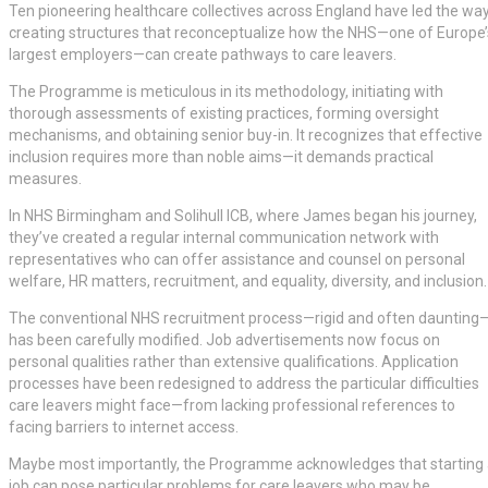
Ten pioneering healthcare collectives across England have led the way
creating structures that reconceptualize how the NHS—one of Europe’
largest employers—can create pathways to care leavers.
The Programme is meticulous in its methodology, initiating with
thorough assessments of existing practices, forming oversight
mechanisms, and obtaining senior buy-in. It recognizes that effective
inclusion requires more than noble aims—it demands practical
measures.
In NHS Birmingham and Solihull ICB, where James began his journey,
they’ve created a regular internal communication network with
representatives who can offer assistance and counsel on personal
welfare, HR matters, recruitment, and equality, diversity, and inclusion.
The conventional NHS recruitment process—rigid and often daunting
has been carefully modified. Job advertisements now focus on
personal qualities rather than extensive qualifications. Application
processes have been redesigned to address the particular difficulties
care leavers might face—from lacking professional references to
facing barriers to internet access.
Maybe most importantly, the Programme acknowledges that starting
job can pose particular problems for care leavers who may be