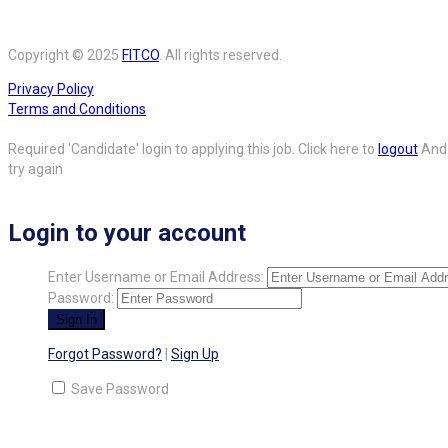
Copyright © 2025
FITCO
. All rights reserved.
Privacy Policy
Terms and Conditions
Required 'Candidate' login to applying this job.
Click here to
logout
And
try again
Login to your account
Enter Username or Email Address:
Password:
Forgot Password?
|
Sign Up
Save Password