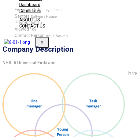
Dashboard
Founded Date
July 6, 1989
Candidates
Sectors
Software House
ABOUT US
Posted Jobs
0
CONTACT US
Viewed
106
Contact Person
Antje Aquino
X
Company Description
NHS: A Universal Embrace
In th