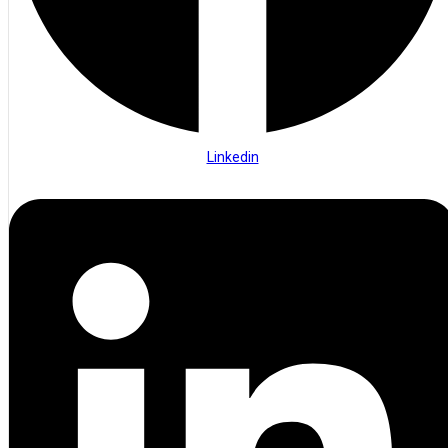
Linkedin