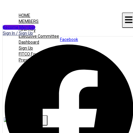
HOME
MEMBERS
Become Member
Directory
Sign In / Sign Up
Executive Committee
Facebook
Dashboard
Sign Up
FITCO Founders
Presidents
JOBS
Jobs Listing
Dashboard
Candidates
ABOUT US
CONTACT US
X