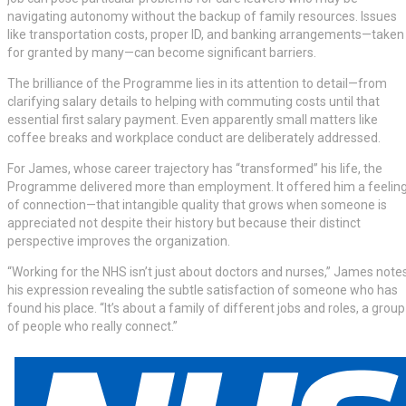
navigating autonomy without the backup of family resources. Issues
like transportation costs, proper ID, and banking arrangements—taken
for granted by many—can become significant barriers.
The brilliance of the Programme lies in its attention to detail—from
clarifying salary details to helping with commuting costs until that
essential first salary payment. Even apparently small matters like
coffee breaks and workplace conduct are deliberately addressed.
For James, whose career trajectory has “transformed” his life, the
Programme delivered more than employment. It offered him a feelin
of connection—that intangible quality that grows when someone is
appreciated not despite their history but because their distinct
perspective improves the organization.
“Working for the NHS isn’t just about doctors and nurses,” James notes
his expression revealing the subtle satisfaction of someone who has
found his place. “It’s about a family of different jobs and roles, a group
of people who really connect.”