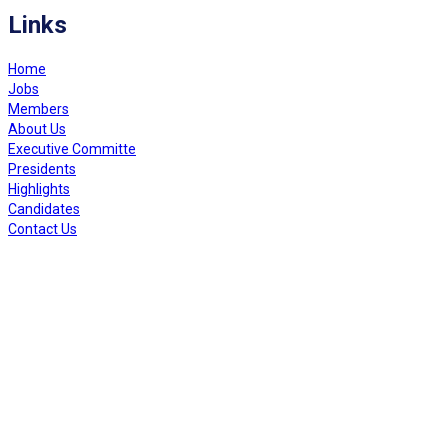
Links
Home
Jobs
Members
About Us
Executive Committe
Presidents
Highlights
Candidates
Contact Us