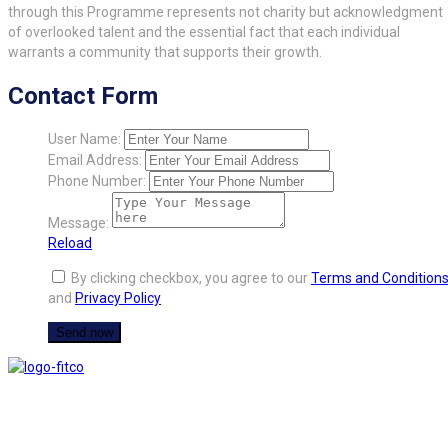
through this Programme represents not charity but acknowledgment
of overlooked talent and the essential fact that each individual
warrants a community that supports their growth.
Contact Form
User Name:
Email Address:
Phone Number:
Message:
Reload
By clicking checkbox, you agree to our
Terms and Condition
and
Privacy Policy
FITCO serves as an interactice platform for connecting organizations to build
a better community.