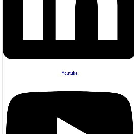
Youtube