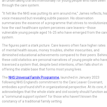
an undertaking crafted intentionally for young people who have been
through the care system.
“It felt like the NHS was putting its arm around me,” James reflects, hi
voice measured but revealing subtle passion. His observation
summarizes the essence of a programme that strives to revolutioniz
how the vast healthcare system perceives care leavers—those
vulnerable young people aged 16-25 who have emerged from the car
system.
The figures paint a stark picture. Care leavers often face higher rates
of mental health issues, money troubles, shelter insecurities, and
diminished educational achievements compared to their peers. Behin
these cold statistics are personal narratives of young people who hav
traversed a system that, despite best intentions, often falls short in
offering the stable base that forms most young lives.
The
NHS Universal Family Programme
, launched in January 2023
following NHS England’s commitment to the Care Leaver Covenant,
embodies a profound shift in organizational perspective. At its core, it
acknowledges that the whole state and civil society should function a
a “communal support system” for those who haven’t known the
constancy of a traditional family setting.