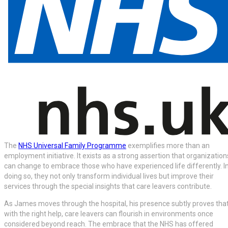
The
NHS Universal Family Programme
exemplifies more than an
employment initiative. It exists as a strong assertion that organization
can change to embrace those who have experienced life differently. I
doing so, they not only transform individual lives but improve their
services through the special insights that care leavers contribute.
As James moves through the hospital, his presence subtly proves tha
with the right help, care leavers can flourish in environments once
considered beyond reach. The embrace that the NHS has offered