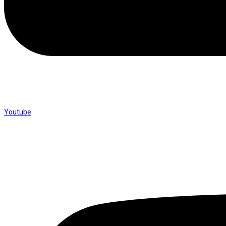
Youtube