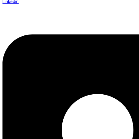
Linkedin