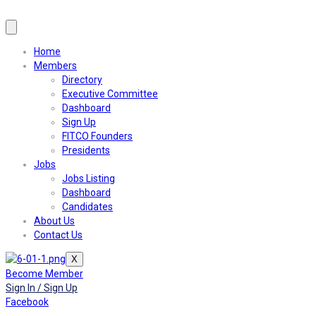
Home
Members
Directory
Executive Committee
Dashboard
Sign Up
FITCO Founders
Presidents
Jobs
Jobs Listing
Dashboard
Candidates
About Us
Contact Us
X
Become Member
Sign In / Sign Up
Facebook