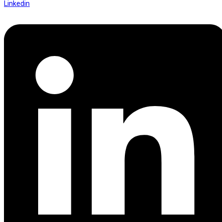
Linkedin