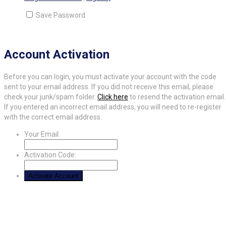
Save Password
Account Activation
Before you can login, you must activate your account with the code
sent to your email address. If you did not receive this email, please
check your junk/spam folder.
Click here
to resend the activation email.
If you entered an incorrect email address, you will need to re-register
with the correct email address.
Your Email:
Activation Code: