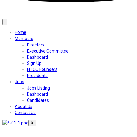
Home
Members
Directory
Executive Committee
Dashboard
Sign Up
FITCO Founders
Presidents
Jobs
Jobs Listing
Dashboard
Candidates
About Us
Contact Us
X