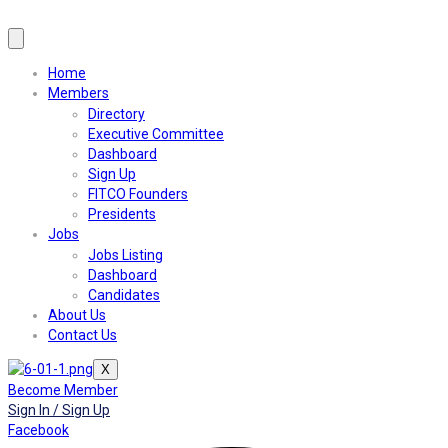
Home
Members
Directory
Executive Committee
Dashboard
Sign Up
FITCO Founders
Presidents
Jobs
Jobs Listing
Dashboard
Candidates
About Us
Contact Us
X
Become Member
Sign In / Sign Up
Facebook