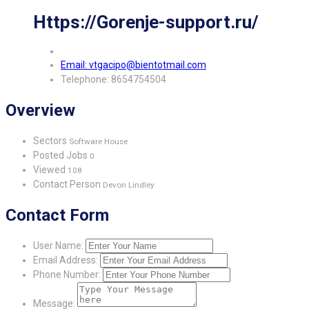
Https://Gorenje-support.ru/
Email: vtgacipo@bientotmail.com
Telephone: 8654754504
Overview
Sectors
Software House
Posted Jobs
0
Viewed
108
Contact Person
Devon Lindley
Contact Form
User Name:
Email Address:
Phone Number:
Message: