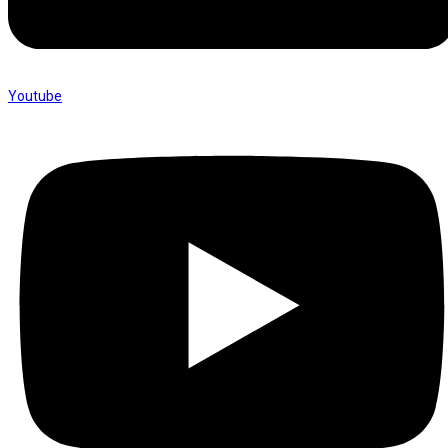
Youtube