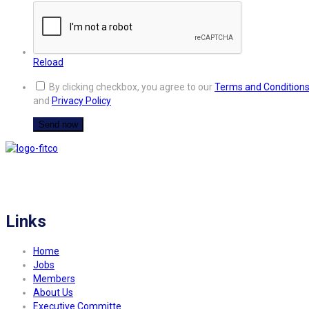
Reload
By clicking checkbox, you agree to our
Terms and Condition
and
Privacy Policy
FITCO serves as an interactice platform for connecting organizations to build
a better community.
Links
Home
Jobs
Members
About Us
Executive Committe