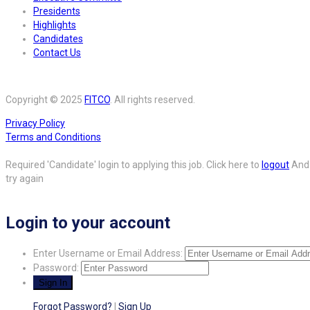
Presidents
Highlights
Candidates
Contact Us
Copyright © 2025
FITCO
. All rights reserved.
Privacy Policy
Terms and Conditions
Required 'Candidate' login to applying this job.
Click here to
logout
And
try again
Login to your account
Enter Username or Email Address:
Password:
Forgot Password?
|
Sign Up