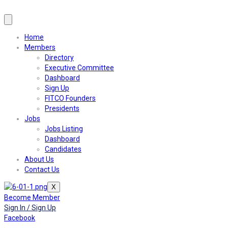
Home
Members
Directory
Executive Committee
Dashboard
Sign Up
FITCO Founders
Presidents
Jobs
Jobs Listing
Dashboard
Candidates
About Us
Contact Us
X
Become Member
Sign In / Sign Up
Facebook