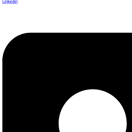
Linkedin