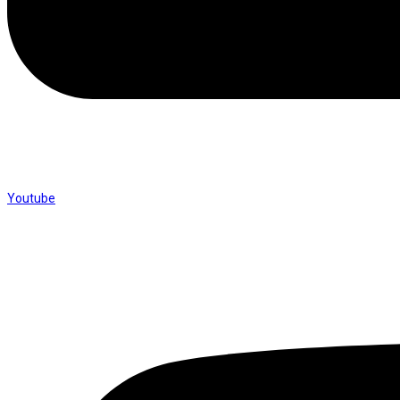
Youtube