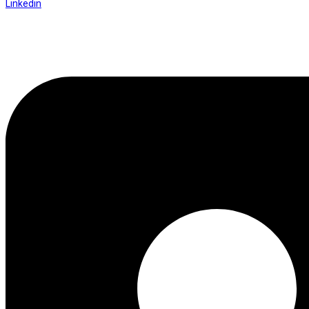
Linkedin