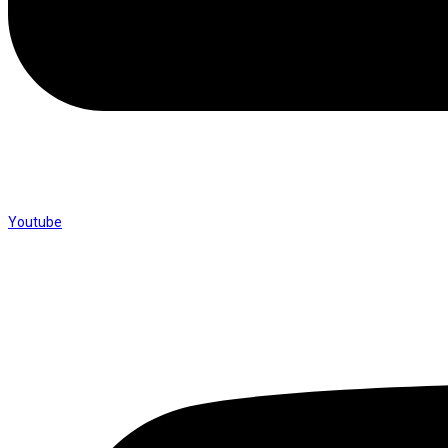
Youtube