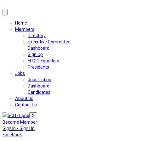
Home
Members
Directory
Executive Committee
Dashboard
Sign Up
FITCO Founders
Presidents
Jobs
Jobs Listing
Dashboard
Candidates
About Us
Contact Us
X
Become Member
Sign In / Sign Up
Facebook