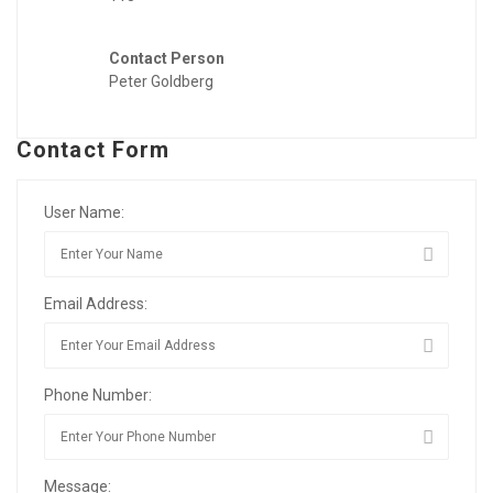
Contact Person
Peter Goldberg
Contact Form
User Name:
Email Address:
Phone Number:
Message: