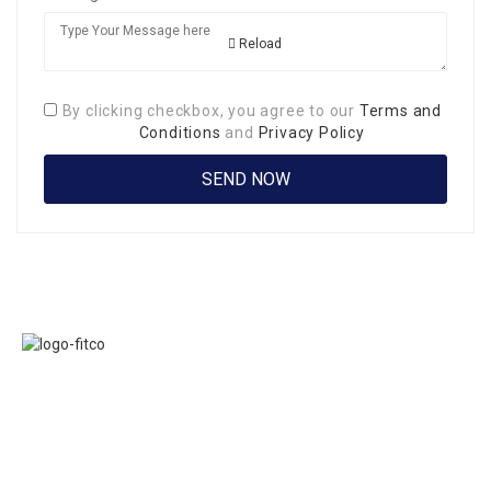
Reload
By clicking checkbox, you agree to our
Terms and
Conditions
and
Privacy Policy
Links
FITCO serves as
Home
an interactice
Jobs
platform for
Members
connecting
About Us
organizations to
Executive