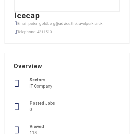
Icecap
Email: peter_goldberg@advice.thetravelperk.click
Telephone: 4211510
Overview
Sectors
IT Company
Posted Jobs
0
Viewed
118