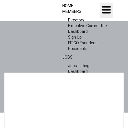
HOME
MEMBERS
Directory
Executive Committee
Dashboard
Sign Up
FITCO Founders
Presidents
JOBS
Jobs Listing
Dashboard
Candidates
ABOUT US
CONTACT US
X