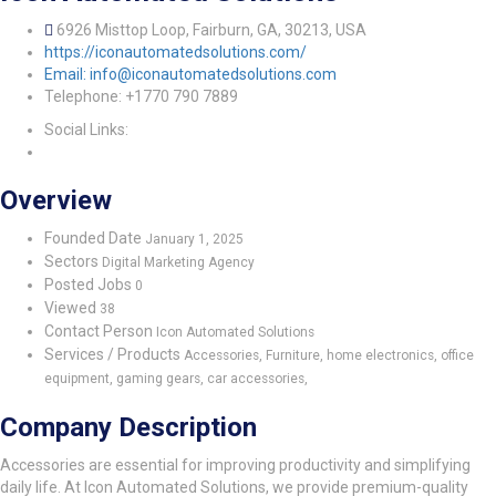
6926 Misttop Loop, Fairburn, GA, 30213, USA
https://iconautomatedsolutions.com/
Email: info@iconautomatedsolutions.com
Telephone: +1770 790 7889
Social Links:
Overview
Founded Date
January 1, 2025
Sectors
Digital Marketing Agency
Posted Jobs
0
Viewed
38
Contact Person
Icon Automated Solutions
Services / Products
Accessories, Furniture, home electronics, office
equipment, gaming gears, car accessories,
Company Description
Accessories are essential for improving productivity and simplifying
daily life. At Icon Automated Solutions, we provide premium-quality