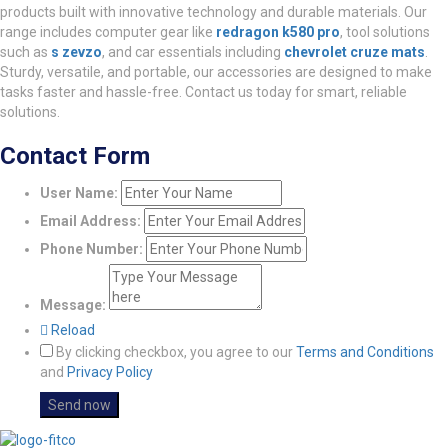
products built with innovative technology and durable materials. Our
range includes computer gear like
redragon k580 pro
, tool solutions
such as
s zevzo
, and car essentials including
chevrolet cruze mats
.
Sturdy, versatile, and portable, our accessories are designed to make
tasks faster and hassle-free. Contact us today for smart, reliable
solutions.
Contact Form
User Name:
Email Address:
Phone Number:
Message:
Reload
By clicking checkbox, you agree to our
Terms and Conditions
and
Privacy Policy