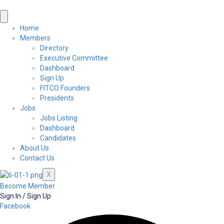
Home
Members
Directory
Executive Committee
Dashboard
Sign Up
FITCO Founders
Presidents
Jobs
Jobs Listing
Dashboard
Candidates
About Us
Contact Us
X
Become Member
Sign In / Sign Up
Facebook