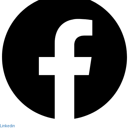
Linkedin