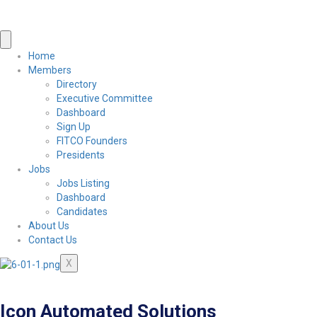
Home
Members
Directory
Executive Committee
Dashboard
Sign Up
FITCO Founders
Presidents
Jobs
Jobs Listing
Dashboard
Candidates
About Us
Contact Us
X
Icon Automated Solutions