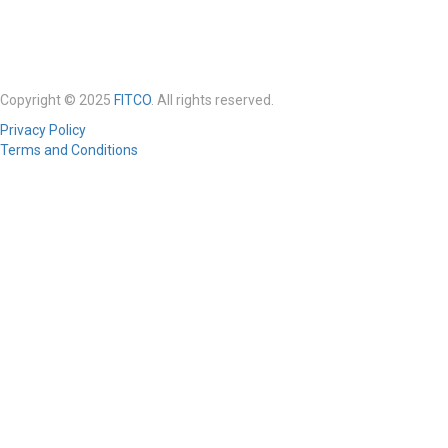
Copyright © 2025
FITCO
. All rights reserved.
Privacy Policy
Terms and Conditions
Required 'Candidate' login to applying this job.
Click here to
logout
And
try again
Login to your account
Enter Username or Email Address:
Password:
Forgot Password?
|
Sign Up