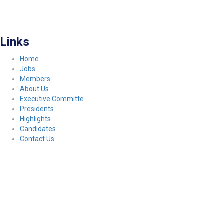
FITCO serves as an interactice platform for connecting organizations to build
a better community.
Links
Home
Jobs
Members
About Us
Executive Committe
Presidents
Highlights
Candidates
Contact Us