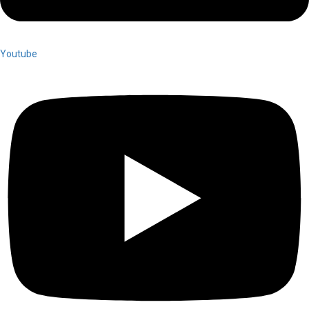
Youtube