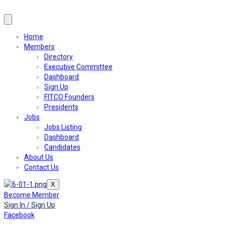
Home
Members
Directory
Executive Committee
Dashboard
Sign Up
FITCO Founders
Presidents
Jobs
Jobs Listing
Dashboard
Candidates
About Us
Contact Us
X
Become Member
Sign In / Sign Up
Facebook