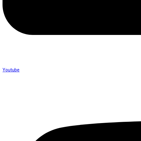
Youtube