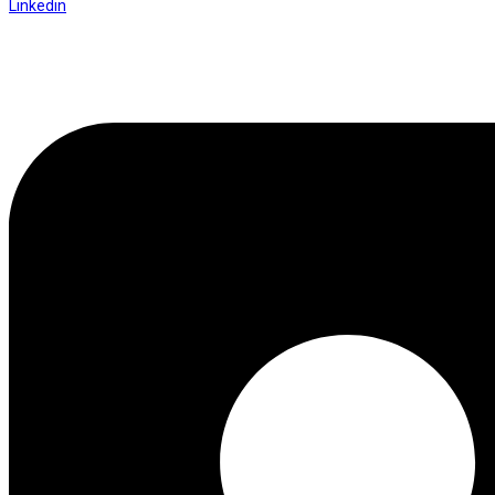
Linkedin