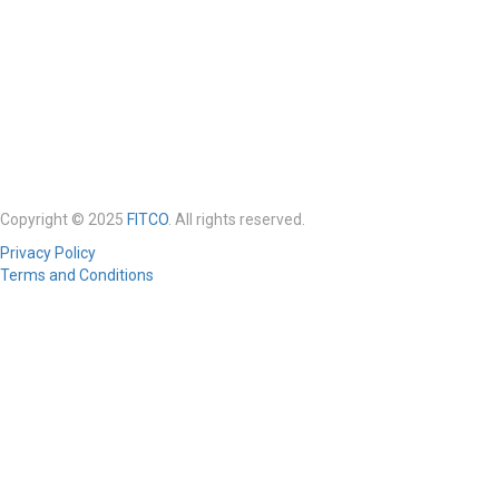
Copyright © 2025
FITCO
. All rights reserved.
Privacy Policy
Terms and Conditions
Required 'Candidate' login to applying this job.
Click here to
logout
And
try again
Login to your account
Enter Username or Email Address:
Password: