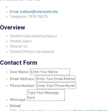
Email: wallace@solarspark.site
Telephone: 7076136575
Overview
Sectors
Digital Marketing Agency
Posted Jobs
0
Viewed
102
Contact Person
Colin Neuman
Contact Form
User Name:
Email Address:
Phone Number:
Message:
Reload