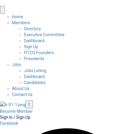
Home
Members
Directory
Executive Committee
Dashboard
Sign Up
FITCO Founders
Presidents
Jobs
Jobs Listing
Dashboard
Candidates
About Us
Contact Us
X
Become Member
Sign In / Sign Up
Facebook