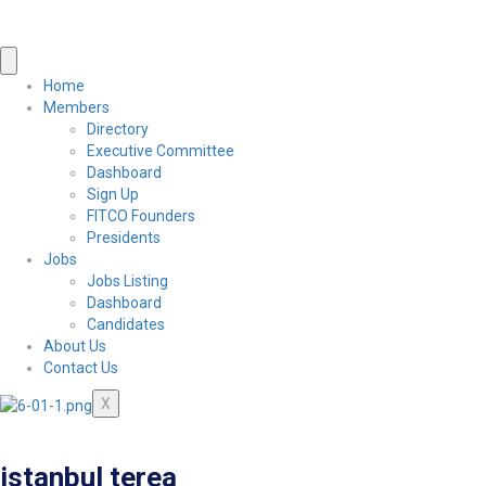
Home
Members
Directory
Executive Committee
Dashboard
Sign Up
FITCO Founders
Presidents
Jobs
Jobs Listing
Dashboard
Candidates
About Us
Contact Us
X
istanbul terea