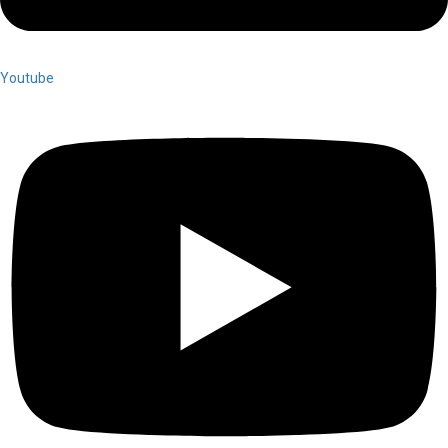
Youtube