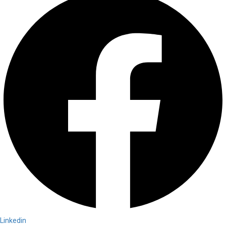
Linkedin