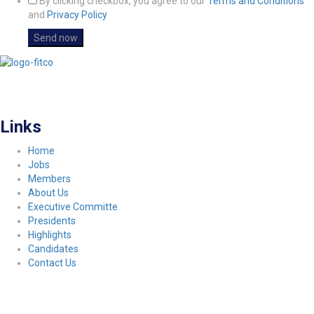
By clicking checkbox, you agree to our
Terms and Conditions
and
Privacy Policy
FITCO serves as an interactice platform for connecting organizations to build
a better community.
Links
Home
Jobs
Members
About Us
Executive Committe
Presidents
Highlights
Candidates
Contact Us