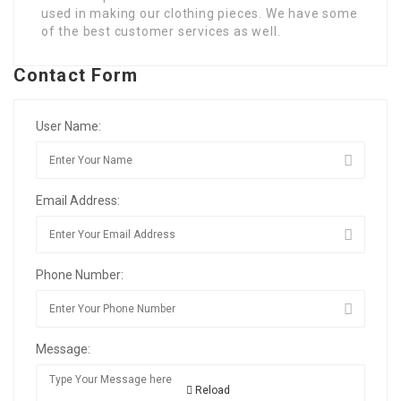
used in making our clothing pieces. We have some
of the best customer services as well.
Contact Form
User Name:
Email Address:
Phone Number:
Message:
Reload