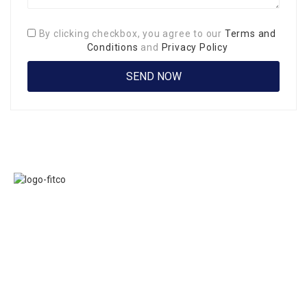
By clicking checkbox, you agree to our
Terms and
Conditions
and
Privacy Policy
Links
FITCO serves as
Home
an interactice
Jobs
platform for
Members
connecting
About Us
organizations to
Executive
build a better
Committe
community.
Presidents