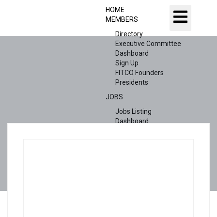
HOME
MEMBERS
Directory
Executive Committee
Dashboard
Sign Up
FITCO Founders
Presidents
JOBS
Jobs Listing
Dashboard
Candidates
ABOUT US
CONTACT US
X