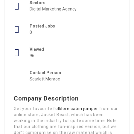
Sectors
Digital Marketing Agency
Posted Jobs
0
Viewed
96
Contact Person
Scarlett Monroe
Company Description
Get your favourite
folklore cabin jumper
from our
online store, Jacket Beast, which has been
working in the industry for quite some time. Note
that our clothing are fan-inspired version, but we
don’t compromise on the raw material which is