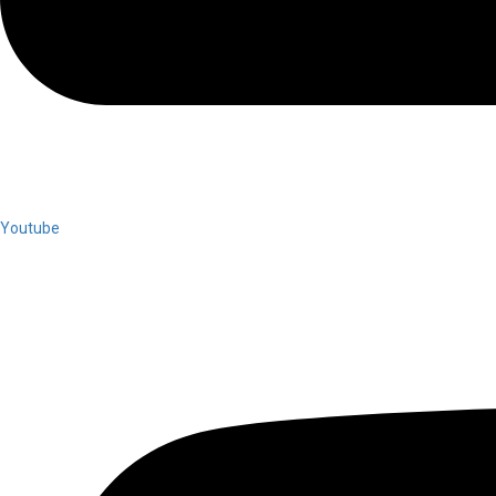
Youtube