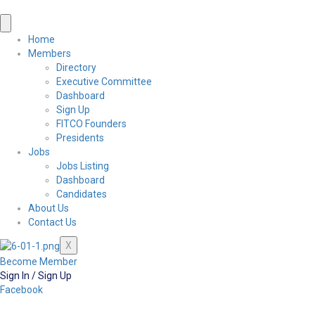
Home
Members
Directory
Executive Committee
Dashboard
Sign Up
FITCO Founders
Presidents
Jobs
Jobs Listing
Dashboard
Candidates
About Us
Contact Us
X
Become Member
Sign In / Sign Up
Facebook