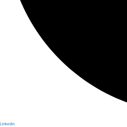
Linkedin