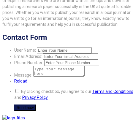
of expert researchers who are familiar with all the ups and downs of
publishing a research paper successfully in the UK at quite affordable
prices. Whether you want to publish your research in a local journal or
you want to go for an international journal, they know exactly how to
fulfil your requirements and help you in successful publication.
Contact Form
User Name:
Email Address:
Phone Number:
Message:
Reload
By clicking checkbox, you agree to our
Terms and Condition
and
Privacy Policy
FITCO serves as an interactice platform for connecting organizations to build