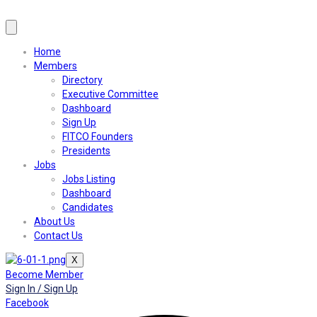
Home
Members
Directory
Executive Committee
Dashboard
Sign Up
FITCO Founders
Presidents
Jobs
Jobs Listing
Dashboard
Candidates
About Us
Contact Us
X
Become Member
Sign In / Sign Up
Facebook