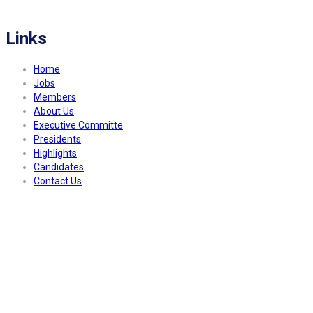
a better community.
Links
Home
Jobs
Members
About Us
Executive Committe
Presidents
Highlights
Candidates
Contact Us