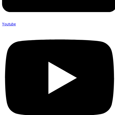
Youtube