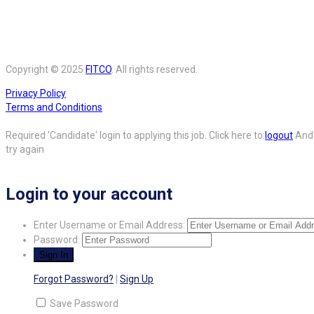
Copyright © 2025
FITCO
. All rights reserved.
Privacy Policy
Terms and Conditions
Required 'Candidate' login to applying this job.
Click here to
logout
And
try again
Login to your account
Enter Username or Email Address:
Password:
Forgot Password?
|
Sign Up
Save Password