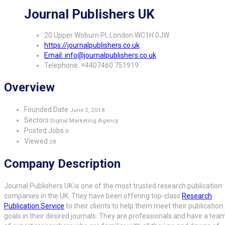
Journal Publishers UK
20 Upper Woburn Pl, London WC1H 0JW
https://journalpublishers.co.uk
Email: info@journalpublishers.co.uk
Telephone: +4407460 751919
Overview
Founded Date
June 2, 2018
Sectors
Digital Marketing Agency
Posted Jobs
0
Viewed
28
Company Description
Journal Publishers UK is one of the most trusted research publication
companies in the UK. They have been offering top-class
Research
Publication Service
to their clients to help them meet their publication
goals in their desired journals. They are professionals and have a tea