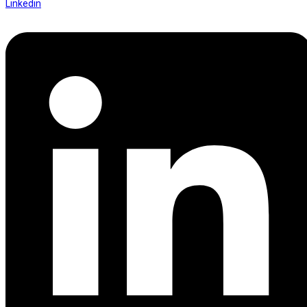
Linkedin