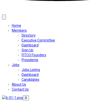
Home
Members
Directory
Executive Committee
Dashboard
Sign Up
FITCO Founders
Presidents
Jobs
Jobs Listing
Dashboard
Candidates
About Us
Contact Us
X